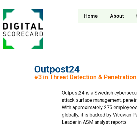
Home
About
Outpost24
#3 in Threat Detection & Penetratio
Outpost24 is a Swedish cybersecuri
attack surface management, penetrati
With approximately 275 employees 
globally, it is backed by Vitruvian
Leader in ASM analyst reports.