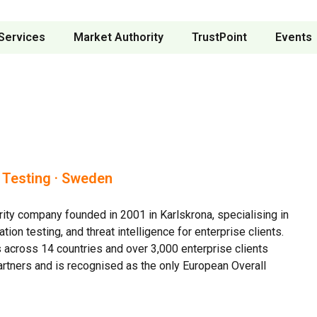
Services
Market Authority
TrustPoint
Events
n Testing · Sweden
ty company founded in 2001 in Karlskrona, specialising in
on testing, and threat intelligence for enterprise clients.
across 14 countries and over 3,000 enterprise clients
 Partners and is recognised as the only European Overall