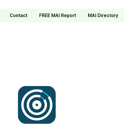
Contact
FREE MAI Report
MAI Directory