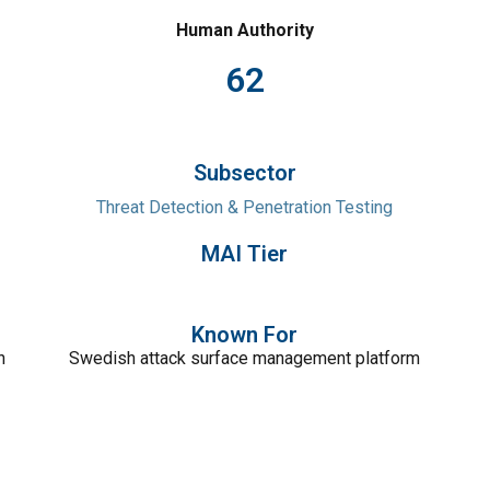
Human Authority
62
Subsector
Threat Detection & Penetration Testing
MAI Tier
Known For
n
Swedish attack surface management platform