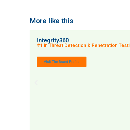
More like this
Integrity360
#1 in Threat Detection & Penetration Testin
Visit The Brand Profile