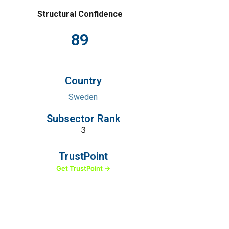
Structural Confidence
89
Country
Sweden
Subsector Rank
3
TrustPoint
Get TrustPoint →