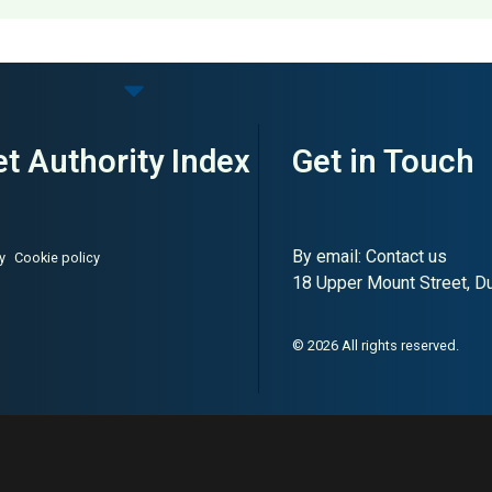
on & Penetration Testing
t Authority Index
Get in Touch
By email:
Contact us
y
Cookie policy
18 Upper Mount Street, Dub
© 2026 All rights reserved.