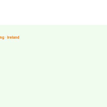
g · Ireland