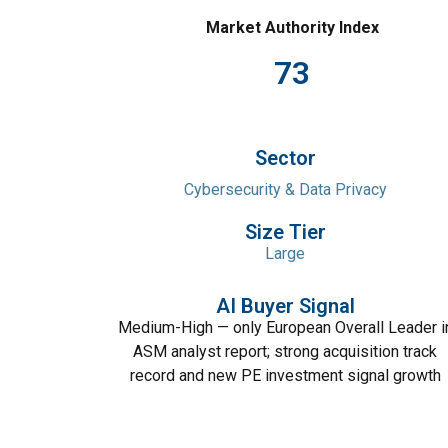
Market Authority Index
73
Sector
Cybersecurity & Data Privacy
Size Tier
Large
AI Buyer Signal
Medium-High — only European Overall Leader i
ASM analyst report; strong acquisition track
record and new PE investment signal growth