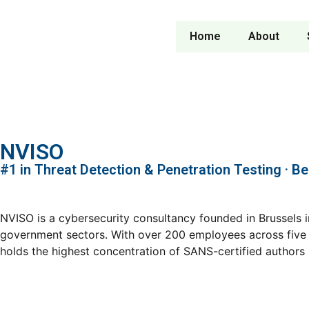
Home
About
NVISO
#1 in Threat Detection & Penetration Testing · B
NVISO is a cybersecurity consultancy founded in Brussels i
government sectors. With over 200 employees across five E
holds the highest concentration of SANS-certified authors in