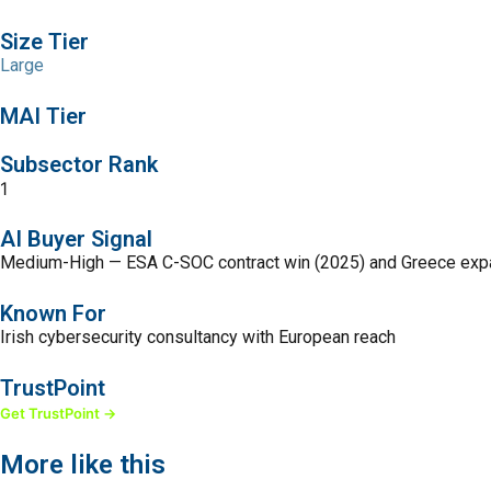
Size Tier
Large
MAI Tier
Subsector Rank
1
AI Buyer Signal
Medium-High — ESA C-SOC contract win (2025) and Greece expansi
Known For
Irish cybersecurity consultancy with European reach
TrustPoint
Get TrustPoint →
More like this