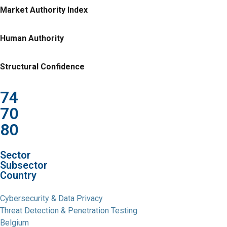
Market Authority Index
Human Authority
Structural Confidence
74
70
80
Sector
Subsector
Country
Cybersecurity & Data Privacy
Threat Detection & Penetration Testing
Belgium