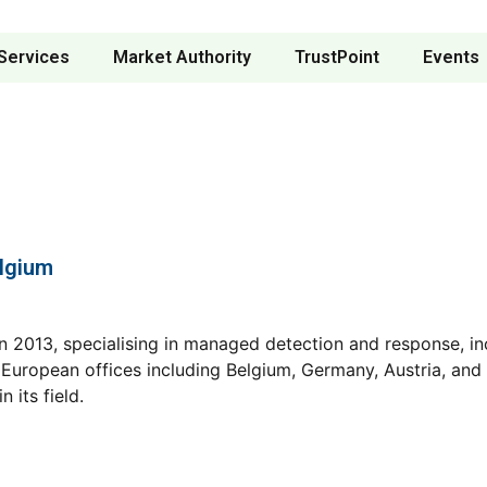
Services
Market Authority
TrustPoint
Events
elgium
n 2013, specialising in managed detection and response, inc
uropean offices including Belgium, Germany, Austria, and 
 its field.