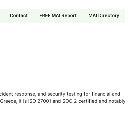
Contact
FREE MAI Report
MAI Directory
ident response, and security testing for financial and
Greece, it is ISO 27001 and SOC 2 certified and notably