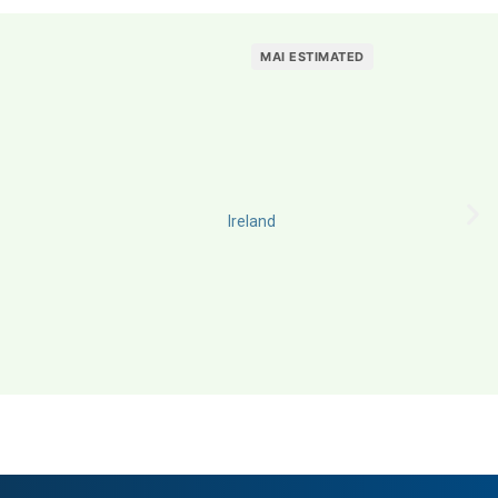
MAI ESTIMATED
Ireland