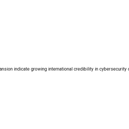
on indicate growing international credibility in cybersecurity 