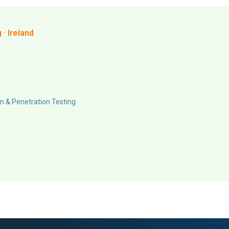
· Ireland
n & Penetration Testing