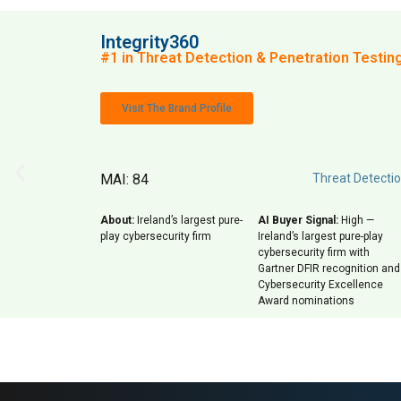
Integrity360
#1 in Threat Detection & Penetration Testing 
Visit The Brand Profile
MAI: 84
Threat Detectio
About:
Ireland’s largest pure-
AI Buyer Signal:
High —
play cybersecurity firm
Ireland’s largest pure-play
cybersecurity firm with
Gartner DFIR recognition and
Cybersecurity Excellence
Award nominations