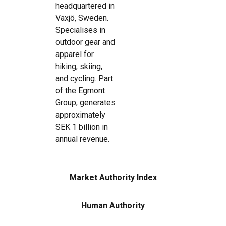
headquartered in
Växjö, Sweden.
Specialises in
outdoor gear and
apparel for
hiking, skiing,
and cycling. Part
of the Egmont
Group; generates
approximately
SEK 1 billion in
annual revenue.
Market Authority Index
Human Authority