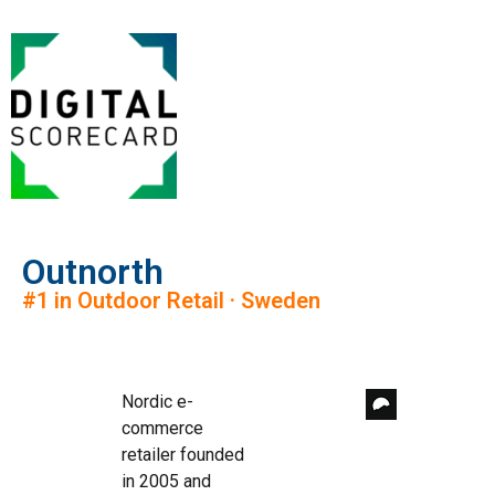
Outnorth
#1 in Outdoor Retail · Sweden
Nordic e-
commerce
retailer founded
in 2005 and