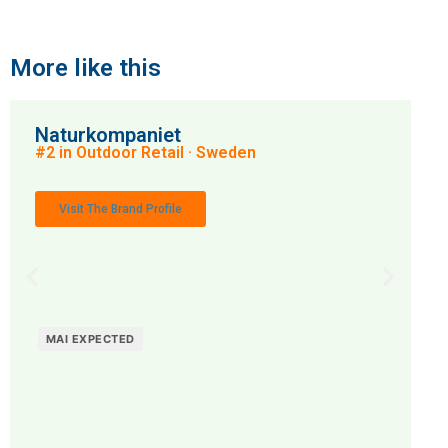
More like this
Naturkompaniet
#2 in Outdoor Retail · Sweden
Visit The Brand Profile
MAI EXPECTED