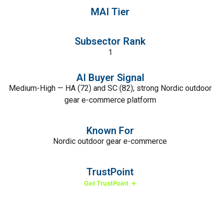
MAI Tier
Subsector Rank
1
AI Buyer Signal
Medium-High — HA (72) and SC (82); strong Nordic outdoor
gear e-commerce platform
Known For
Nordic outdoor gear e-commerce
TrustPoint
Get TrustPoint →