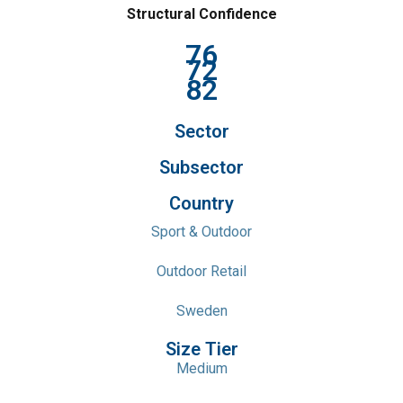
Structural Confidence
76
72
82
Sector
Subsector
Country
Sport & Outdoor
Outdoor Retail
Sweden
Size Tier
Medium