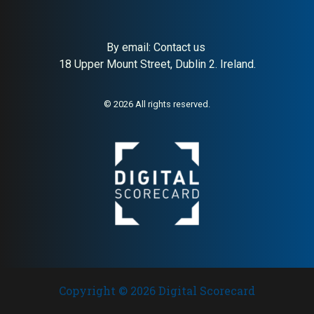
By email:
Contact us
18 Upper Mount Street, Dublin 2. Ireland.
© 2026 All rights reserved.
Copyright © 2026 Digital Scorecard