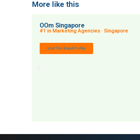
More like this
OOm Singapore
#1 in Marketing Agencies · Singapore
Visit The Brand Profile
MAI: 82
Mark