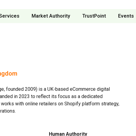
Services
Market Authority
TrustPoint
Events
ingdom
ge, founded 2009) is a UK-based eCommerce digital
nded in 2023 to reflect its focus as a dedicated
orks with online retailers on Shopify platform strategy,
rations.
Human Authority