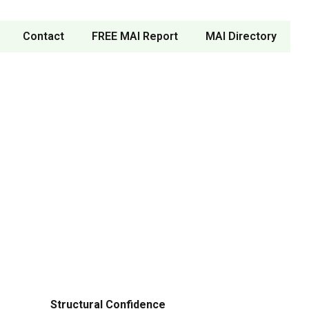
Contact
FREE MAI Report
MAI Directory
Structural Confidence