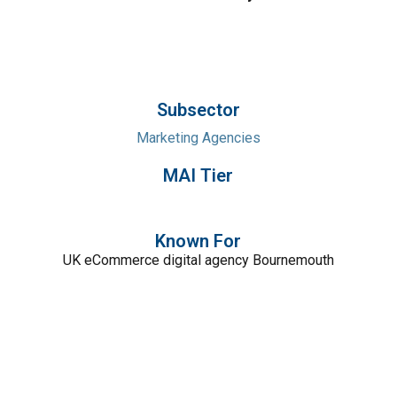
Subsector
Marketing Agencies
MAI Tier
Known For
UK eCommerce digital agency Bournemouth