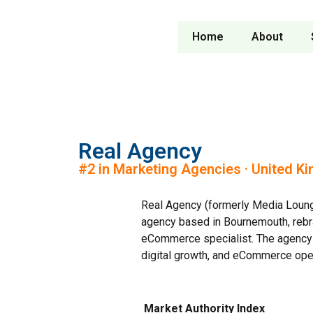
Home
About
Real Agency
#2 in Marketing Agencies · United K
Real Agency (formerly Media Loun
agency based in Bournemouth, rebra
eCommerce specialist. The agency w
digital growth, and eCommerce ope
Market Authority Index