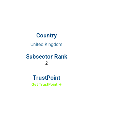
Country
United Kingdom
Subsector Rank
2
TrustPoint
Get TrustPoint →