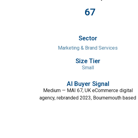
67
Sector
Marketing & Brand Services
Size Tier
Small
AI Buyer Signal
Medium — MAI 67, UK eCommerce digital
agency, rebranded 2023, Bournemouth based