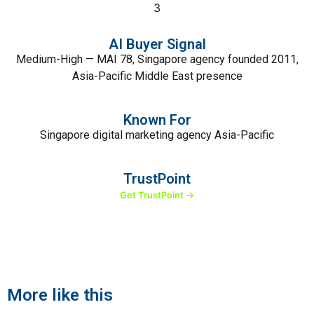
3
AI Buyer Signal
Medium-High — MAI 78, Singapore agency founded 2011,
Asia-Pacific Middle East presence
Known For
Singapore digital marketing agency Asia-Pacific
TrustPoint
Get TrustPoint →
More like this