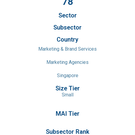
78
Sector
Subsector
Country
Marketing & Brand Services
Marketing Agencies
Singapore
Size Tier
Small
MAI Tier
Subsector Rank