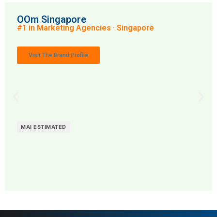
OOm Singapore
#1 in Marketing Agencies · Singapore
Visit The Brand Profile
MAI ESTIMATED
MAI: 82
Marketing Agencies
Singapore