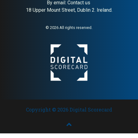
By email:
Contact us
18 Upper Mount Street, Dublin 2. Ireland.
© 2026 All rights reserved.
Copyright © 2026 Digital Scorecard