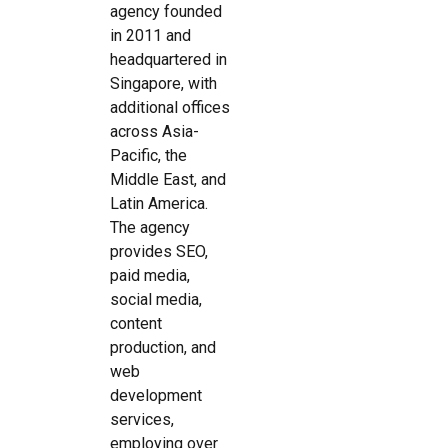
agency founded
in 2011 and
headquartered in
Singapore, with
additional offices
across Asia-
Pacific, the
Middle East, and
Latin America.
The agency
provides SEO,
paid media,
social media,
content
production, and
web
development
services,
employing over