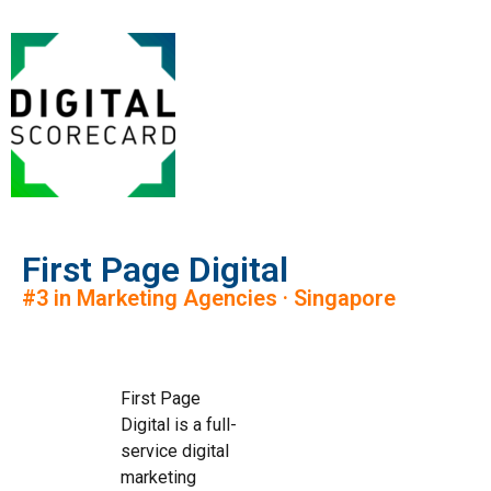
First Page Digital
#3 in Marketing Agencies · Singapore
First Page
Digital is a full-
service digital
marketing