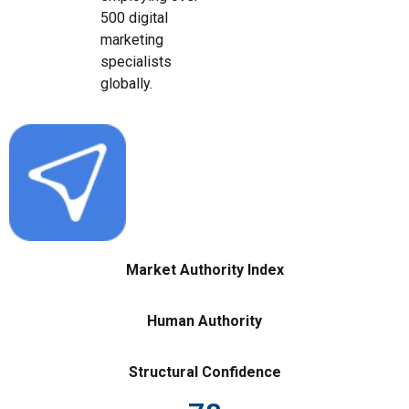
500 digital
marketing
specialists
globally.
Market Authority Index
Human Authority
Structural Confidence