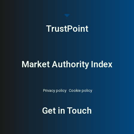
TrustPoint
Market Authority Index
Privacy policy
Cookie policy
About:
Singapore digital
AI Buyer Signal:
High — MAI
Get in Touch
agency Google Premier Partner
82, Singapore full-service
agency founded 2006,
Google Premier Partner