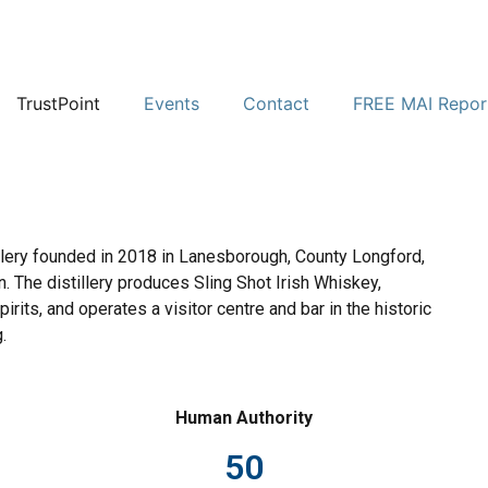
TrustPoint
Events
Contact
FREE MAI Repor
tillery founded in 2018 in Lanesborough, County Longford,
n. The distillery produces Sling Shot Irish Whiskey,
pirits, and operates a visitor centre and bar in the historic
.
Human Authority
50