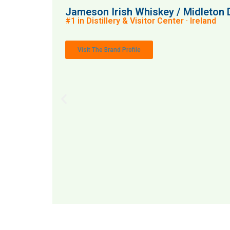
Jameson Irish Whiskey / Midleton D
#1 in Distillery & Visitor Center · Ireland
Visit The Brand Profile
MAI: 88
Distill