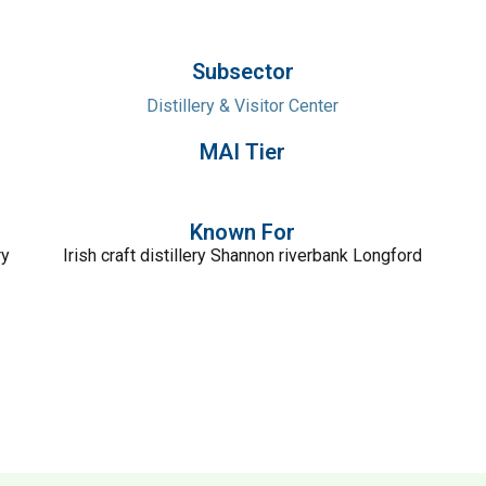
Subsector
Distillery & Visitor Center
MAI Tier
Known For
ry
Irish craft distillery Shannon riverbank Longford