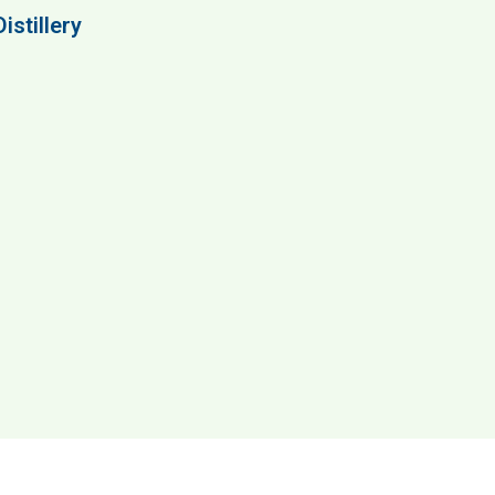
istillery
ery & Visitor Center