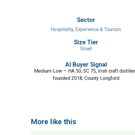
Sector
Hospitality, Experience & Tourism
Size Tier
Small
AI Buyer Signal
Medium-Low — HA 50, SC 75, Irish craft distille
founded 2018, County Longford
More like this