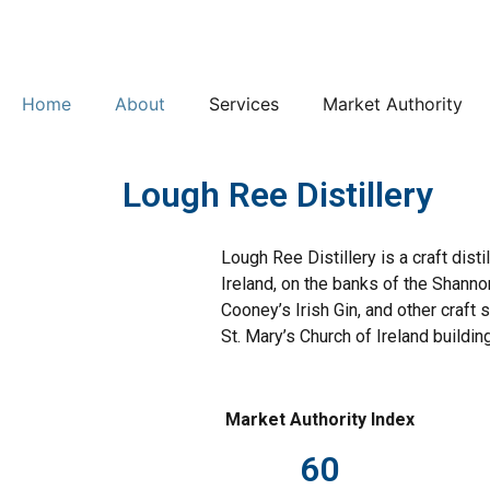
Home
About
Services
Market Authority
Lough Ree Distillery
Lough Ree Distillery is a craft dis
Ireland, on the banks of the Shanno
Cooney’s Irish Gin, and other craft s
St. Mary’s Church of Ireland building
Market Authority Index
60