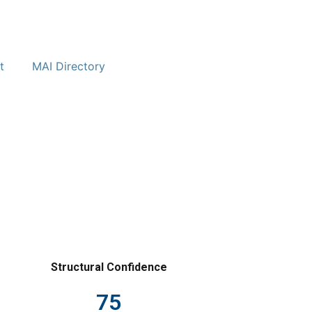
t
MAI Directory
Structural Confidence
75