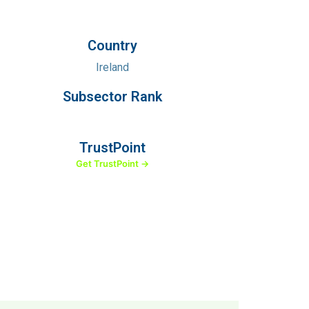
Country
Ireland
Subsector Rank
TrustPoint
Get TrustPoint →