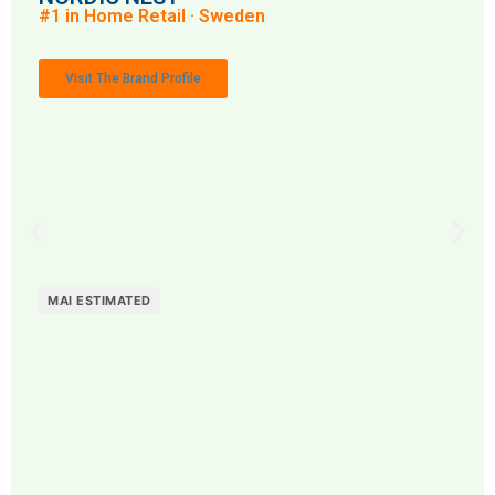
#1 in Home Retail · Sweden
Visit The Brand Profile
MAI ESTIMATED