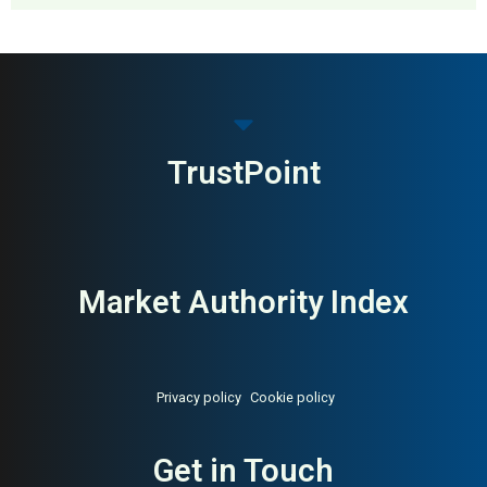
MAI: 85
Home Retail
Sweden
TrustPoint
Market Authority Index
Privacy policy
Cookie policy
Get in Touch