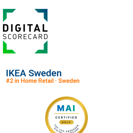
IKEA Sweden
#2 in Home Retail · Sweden