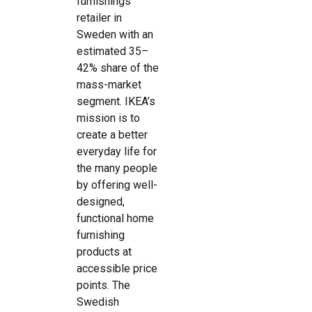
furnishings
retailer in
Sweden with an
estimated 35–
42% share of the
mass-market
segment. IKEA’s
mission is to
create a better
everyday life for
the many people
by offering well-
designed,
functional home
furnishing
products at
accessible price
points. The
Swedish