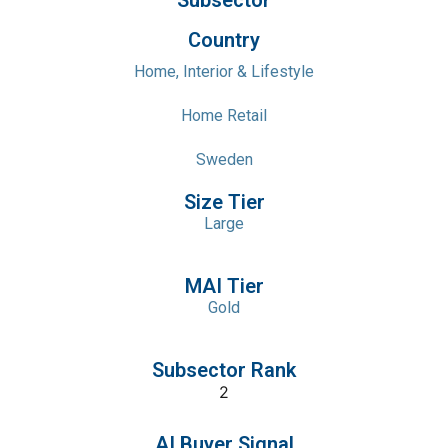
Subsector
Country
Home, Interior & Lifestyle
Home Retail
Sweden
Size Tier
Large
MAI Tier
Gold
Subsector Rank
2
AI Buyer Signal