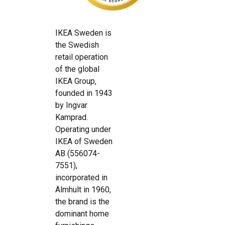
IKEA Sweden is
the Swedish
retail operation
of the global
IKEA Group,
founded in 1943
by Ingvar
Kamprad.
Operating under
IKEA of Sweden
AB (556074-
7551),
incorporated in
Älmhult in 1960,
the brand is the
dominant home