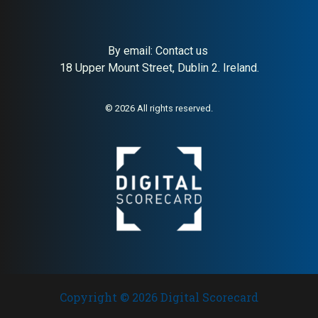
By email:
Contact us
About:
Curated Scandinavian
AI Buyer Signal:
High —
18 Upper Mount Street, Dublin 2. Ireland.
home design retail
76,500+ Trustpilot reviews at
4.5/5; clear market leader
signals in Scandinavian
design retail
© 2026 All rights reserved.
Copyright © 2026 Digital Scorecard