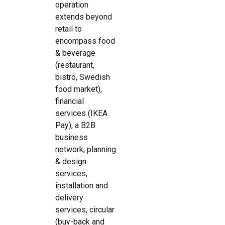
operation
extends beyond
retail to
encompass food
& beverage
(restaurant,
bistro, Swedish
food market),
financial
services (IKEA
Pay), a B2B
business
network, planning
& design
services,
installation and
delivery
services, circular
(buy-back and