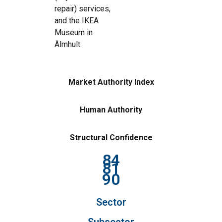
repair) services,
and the IKEA
Museum in
Älmhult.
Market Authority Index
Human Authority
Structural Confidence
84
81
90
Sector