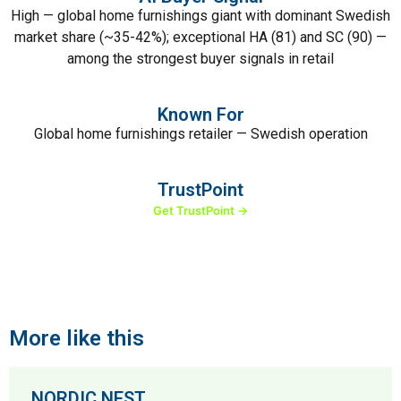
High — global home furnishings giant with dominant Swedish
market share (~35-42%); exceptional HA (81) and SC (90) —
among the strongest buyer signals in retail
Known For
Global home furnishings retailer — Swedish operation
TrustPoint
Get TrustPoint →
More like this
NORDIC NEST