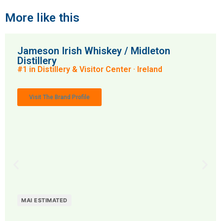
More like this
Jameson Irish Whiskey / Midleton
Distillery
#1 in Distillery & Visitor Center · Ireland
Visit The Brand Profile
MAI ESTIMATED