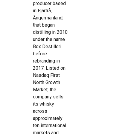
producer based
in Bjärtrå,
Ångermanland,
that began
distilling in 2010
under the name
Box Destilleri
before
rebranding in
2017. Listed on
Nasdaq First
North Growth
Market, the
company sells
its whisky
across
approximately
ten international
markets and