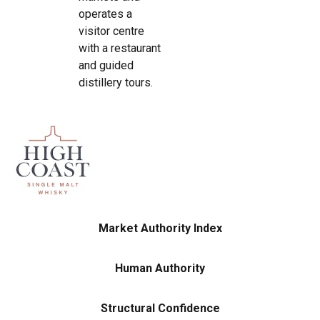
operates a
visitor centre
with a restaurant
and guided
distillery tours.
Market Authority Index
Human Authority
Structural Confidence