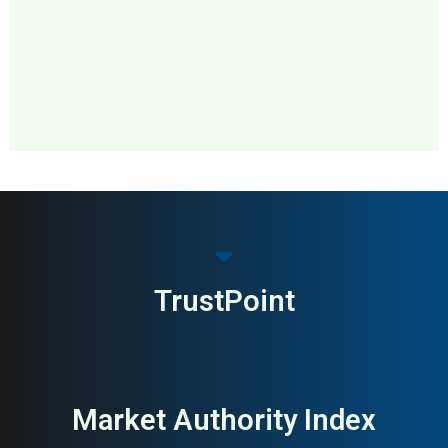
MAI: 88
Distillery & Visitor Center
Ireland
TrustPoint
Market Authority Index