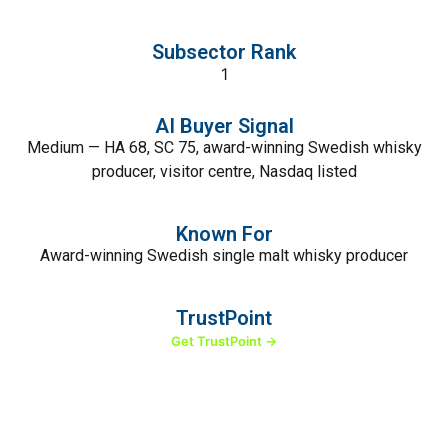
Subsector Rank
1
AI Buyer Signal
Medium — HA 68, SC 75, award-winning Swedish whisky
producer, visitor centre, Nasdaq listed
Known For
Award-winning Swedish single malt whisky producer
TrustPoint
Get TrustPoint →