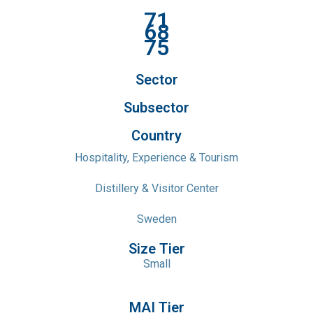
71
68
75
Sector
Subsector
Country
Hospitality, Experience & Tourism
Distillery & Visitor Center
Sweden
Size Tier
Small
MAI Tier