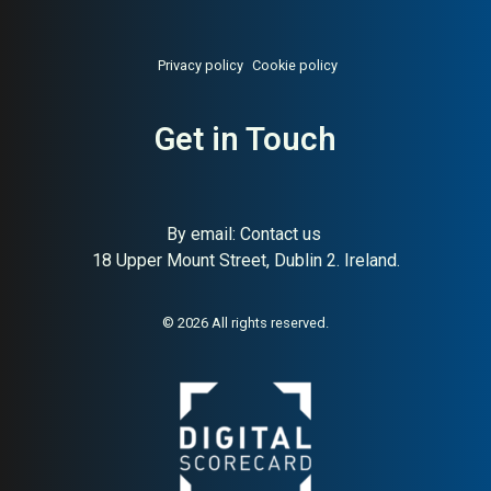
Privacy policy
Cookie policy
Get in Touch
By email:
Contact us
18 Upper Mount Street, Dublin 2. Ireland.
About:
World’s leading Irish
AI Buyer Signal:
High —
whiskey brand
world’s #1 Irish whiskey
brand since 1780;
© 2026 All rights reserved.
exceptional HA (91) and
global distribution makes
this one of the strongest
buyer signals in any category