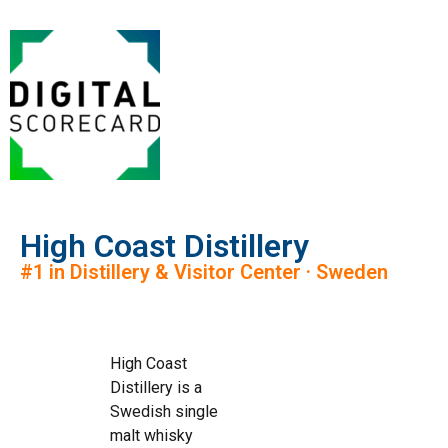
High Coast Distillery
#1 in Distillery & Visitor Center · Sweden
High Coast
Distillery is a
Swedish single
malt whisky