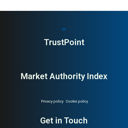
MAI: 84
Design Furniture
Denmark
TrustPoint
Market Authority Index
Privacy policy
Cookie policy
Get in Touch