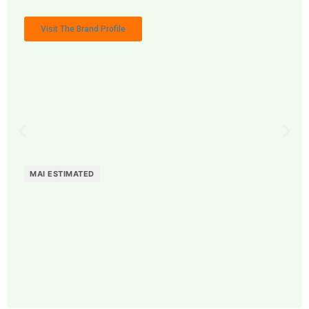
Visit The Brand Profile
MAI ESTIMATED