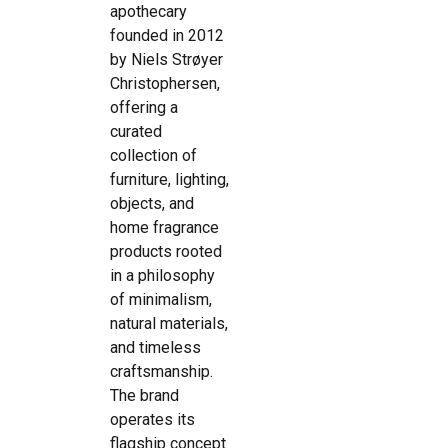
apothecary
founded in 2012
by Niels Strøyer
Christophersen,
offering a
curated
collection of
furniture, lighting,
objects, and
home fragrance
products rooted
in a philosophy
of minimalism,
natural materials,
and timeless
craftsmanship.
The brand
operates its
flagship concept