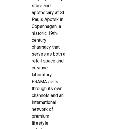
store and
apothecary at St.
Pauls Apotek in
Copenhagen, a
historic 19th-
century
pharmacy that
serves as both a
retail space and
creative
laboratory.
FRAMA sells
through its own
channels and an
international
network of
premium
lifestyle