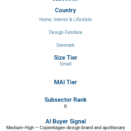
Country
Home, Interior & Lifestyle
Design Furniture
Denmark
Size Tier
Small
MAI Tier
Subsector Rank
6
AI Buyer Signal
Medium-High — Copenhagen design brand and apothecary