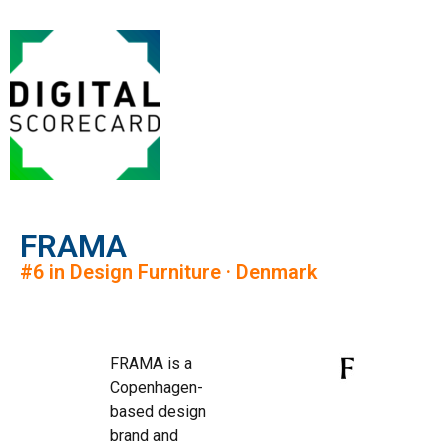
FRAMA
#6 in Design Furniture · Denmark
FRAMA is a
Copenhagen-
based design
brand and