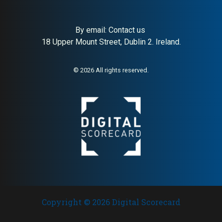
By email:
Contact us
18 Upper Mount Street, Dublin 2. Ireland.
About:
Iconic Danish modular
AI Buyer Signal:
High — Peter
storage system
J. Lassen’s iconic Danish
modular shelving; design
authority backed by 40+
© 2026 All rights reserved.
years of international
recognition
Copyright © 2026 Digital Scorecard