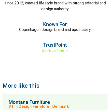
since 2012; curated lifestyle brand with strong editorial and
design authority
Known For
Copenhagen design brand and apothecary
TrustPoint
Get TrustPoint →
More like this
Montana Furniture
#1 in Design Furniture · Denmark