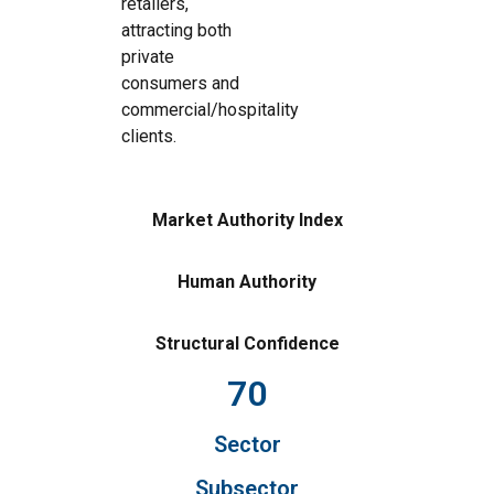
retailers,
attracting both
private
consumers and
commercial/hospitality
clients.
Market Authority Index
Human Authority
Structural Confidence
70
Sector
Subsector