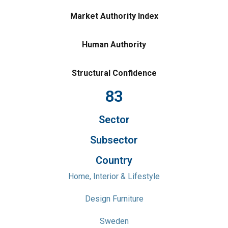
Market Authority Index
Human Authority
Structural Confidence
83
Sector
Subsector
Country
Home, Interior & Lifestyle
Design Furniture
Sweden