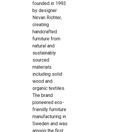
founded in 1993
by designer
Nirvan Richter,
creating
handcrafted
furniture from
natural and
sustainably
sourced
materials
including solid
wood and
organic textiles.
The brand
pioneered eco-
friendly furniture
manufacturing in
Sweden and was
among the first