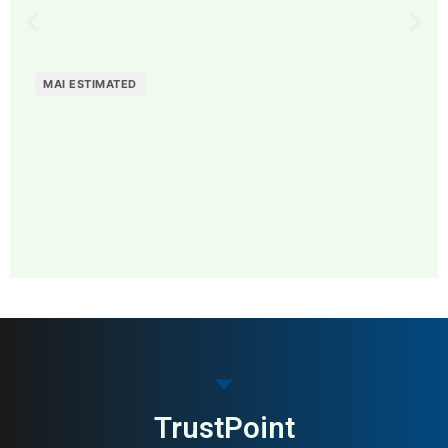
MAI ESTIMATED
MAI: 84
Design Furniture
Denmark
TrustPoint