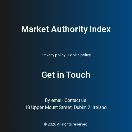
Market Authority Index
Privacy policy
Cookie policy
Get in Touch
By email:
Contact us
18 Upper Mount Street, Dublin 2. Ireland.
About:
Iconic Danish modular
AI Buyer Signal:
High — Peter
storage system
J. Lassen’s iconic Danish
modular shelving; design
authority backed by 40+
© 2026 All rights reserved.
years of international