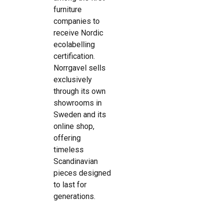
furniture
companies to
receive Nordic
ecolabelling
certification.
Norrgavel sells
exclusively
through its own
showrooms in
Sweden and its
online shop,
offering
timeless
Scandinavian
pieces designed
to last for
generations.