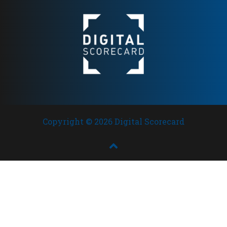
recognition
Copyright © 2026 Digital Scorecard