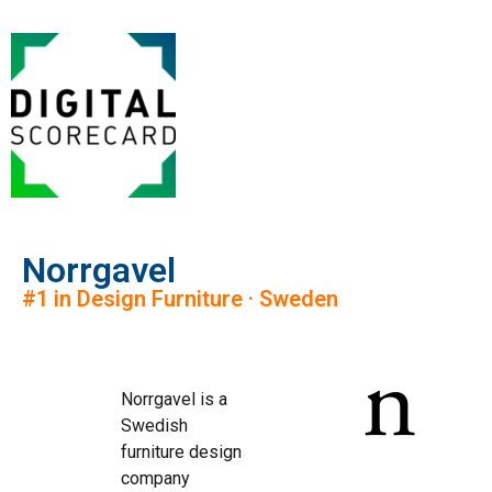
Norrgavel
#1 in Design Furniture · Sweden
Norrgavel is a
Swedish
furniture design
company