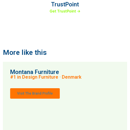
TrustPoint
Get TrustPoint →
More like this
Montana Furniture
#1 in Design Furniture · Denmark
Visit The Brand Profile