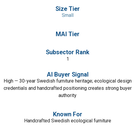
Size Tier
Small
MAI Tier
Subsector Rank
1
AI Buyer Signal
High — 30-year Swedish furniture heritage; ecological design
credentials and handcrafted positioning creates strong buyer
authority
Known For
Handcrafted Swedish ecological furniture