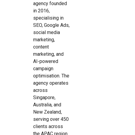
agency founded
in 2016,
specialising in
SEO, Google Ads,
social media
marketing,
content
marketing, and
AI-powered
campaign
optimisation. The
agency operates
across
Singapore,
Australia, and
New Zealand,
serving over 450
clients across
the APAC region.