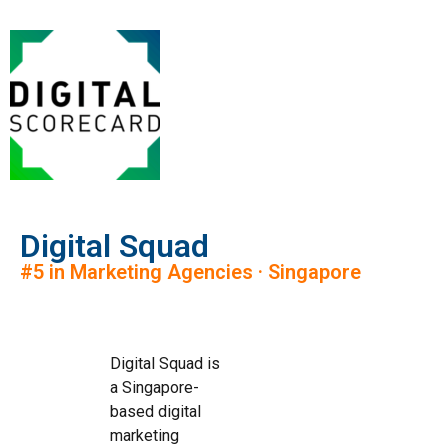
Digital Squad
#5 in Marketing Agencies · Singapore
Digital Squad is
a Singapore-
based digital
marketing