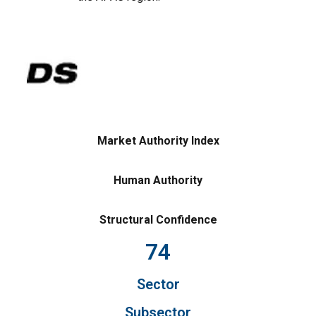
Market Authority Index
Human Authority
Structural Confidence
74
Sector
Subsector