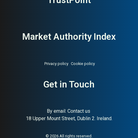
TrustPoint
Market Authority Index
Privacy policy
Cookie policy
About:
Singapore digital
AI Buyer Signal:
High — MAI
Get in Touch
agency Google Premier Partner
82, Singapore full-service
agency founded 2006,
Google Premier Partner
By email:
Contact us
18 Upper Mount Street, Dublin 2. Ireland.
© 2026 All rights reserved.