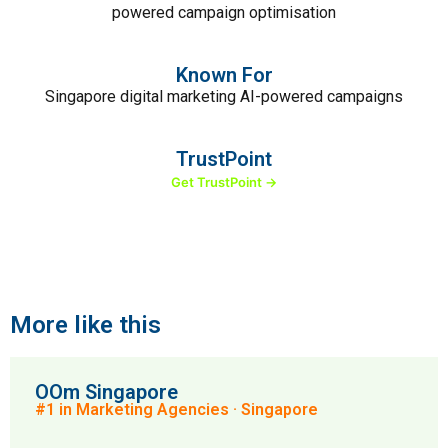
powered campaign optimisation
Known For
Singapore digital marketing AI-powered campaigns
TrustPoint
Get TrustPoint →
More like this
OOm Singapore
#1 in Marketing Agencies · Singapore