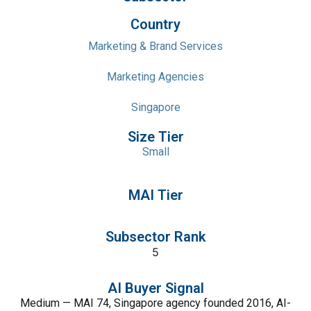
Country
Marketing & Brand Services
Marketing Agencies
Singapore
Size Tier
Small
MAI Tier
Subsector Rank
5
AI Buyer Signal
Medium — MAI 74, Singapore agency founded 2016, AI-