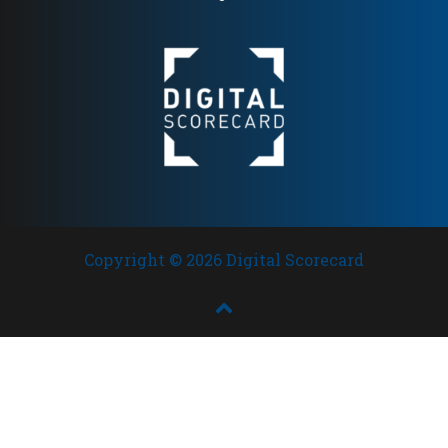
Copyright © 2026 Digital Scorecard