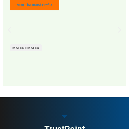
Visit The Brand Profile
MAI ESTIMATED
MAI: 82
Marketing Agencies
Singapore