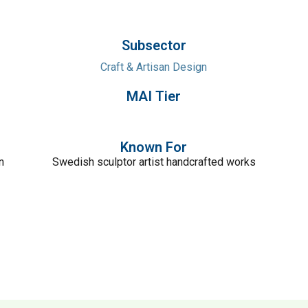
Subsector
Craft & Artisan Design
MAI Tier
Known For
n
Swedish sculptor artist handcrafted works