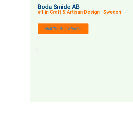
Boda Smide AB
#1 in Craft & Artisan Design · Sweden
Visit The Brand Profile
MAI: 72
Craft 