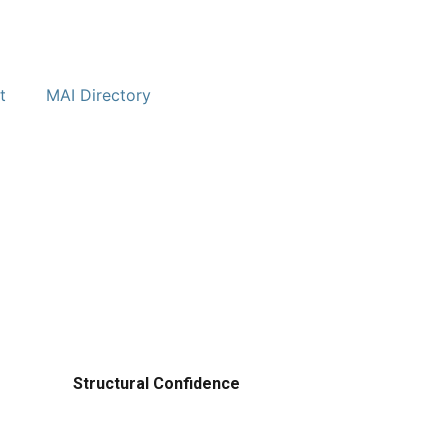
t
MAI Directory
Structural Confidence