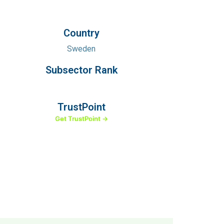
Country
Sweden
Subsector Rank
TrustPoint
Get TrustPoint →