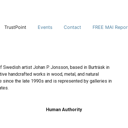
TrustPoint
Events
Contact
FREE MAI Repor
of Swedish artist Johan P. Jonsson, based in Burträsk in
tive handcrafted works in wood, metal, and natural
ve since the late 1990s and is represented by galleries in
ates.
Human Authority