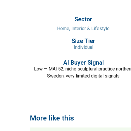
Sector
Home, Interior & Lifestyle
Size Tier
Individual
AI Buyer Signal
Low — MAI 52, niche sculptural practice norther
Sweden, very limited digital signals
More like this