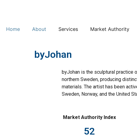
Home
About
Services
Market Authority
byJohan
byJohan is the sculptural practice 
northern Sweden, producing distinc
materials. The artist has been acti
Sweden, Norway, and the United St
Market Authority Index
52