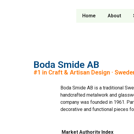
Home
About
Boda Smide AB
#1 in Craft & Artisan Design · Swede
Boda Smide AB is a traditional Swe
handcrafted metalwork and glasswo
company was founded in 1961. Par
decorative and functional pieces for
Market Authority Index