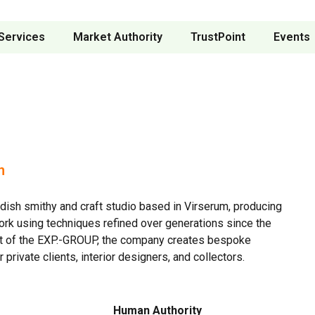
Services
Market Authority
TrustPoint
Events
n
dish smithy and craft studio based in Virserum, producing
rk using techniques refined over generations since the
t of the EXP.-GROUP, the company creates bespoke
 private clients, interior designers, and collectors.
Human Authority