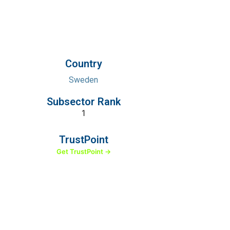
Country
Sweden
Subsector Rank
1
TrustPoint
Get TrustPoint →