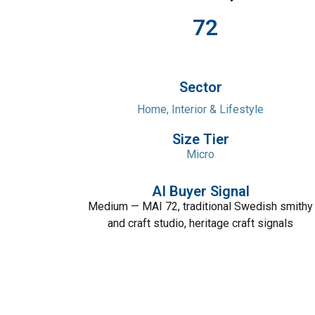
72
Sector
Home, Interior & Lifestyle
Size Tier
Micro
AI Buyer Signal
Medium — MAI 72, traditional Swedish smithy
and craft studio, heritage craft signals