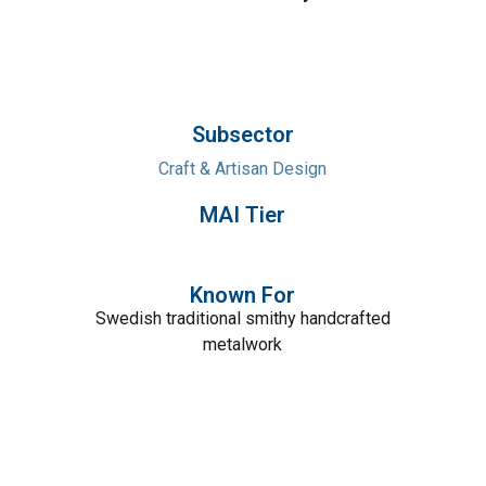
Subsector
Craft & Artisan Design
MAI Tier
Known For
Swedish traditional smithy handcrafted
metalwork