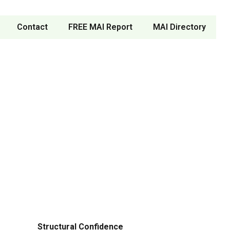
Contact
FREE MAI Report
MAI Directory
Structural Confidence