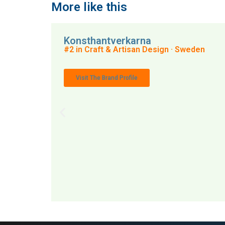
More like this
Konsthantverkarna
#2 in Craft & Artisan Design · Sweden
Visit The Brand Profile
MAI: 70
Craft 