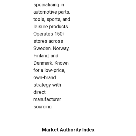
specialising in
automotive parts,
tools, sports, and
leisure products.
Operates 150+
stores across
Sweden, Norway,
Finland, and
Denmark. Known
for a low-price,
own-brand
strategy with
direct
manufacturer
sourcing.
Market Authority Index