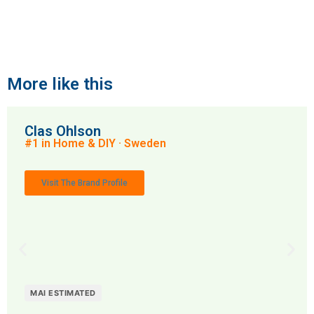
More like this
Clas Ohlson
#1 in Home & DIY · Sweden
Visit The Brand Profile
MAI ESTIMATED