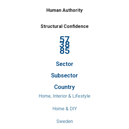
Human Authority
Structural Confidence
57
38
85
Sector
Subsector
Country
Home, Interior & Lifestyle
Home & DIY
Sweden