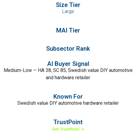
Size Tier
Large
MAI Tier
Subsector Rank
AI Buyer Signal
Medium-Low — HA 38, SC 85, Swedish value DIY automotive
and hardware retailer
Known For
Swedish value DIY automotive hardware retailer
TrustPoint
Get TrustPoint →