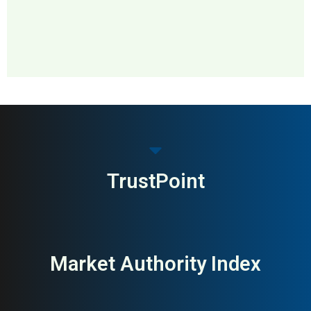
MAI: 84
Home & DIY
Sweden
TrustPoint
Market Authority Index