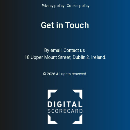
Privacy policy
Cookie policy
Get in Touch
About:
Swedish Nasdaq-listed
AI Buyer Signal:
High — MAI
hardware and home retail chain
84, Swedish Nasdaq-listed
retail chain since 1918,
hardware electrical leisure
By email:
Contact us
18 Upper Mount Street, Dublin 2. Ireland.
© 2026 All rights reserved.