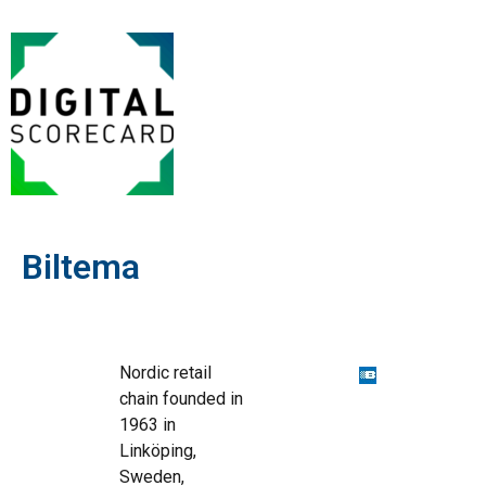
Biltema
Nordic retail
chain founded in
1963 in
Linköping,
Sweden,