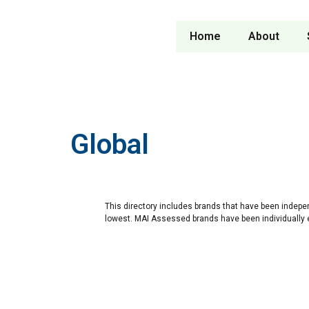
Home
About
Global
This directory includes brands that have been indepe
lowest. MAI Assessed brands have been individually