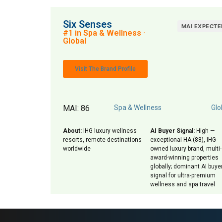
Six Senses
MAI EXPECTE
#1 in Spa & Wellness ·
Global
Visit The Brand Profile
MAI: 86
Spa & Wellness
Glo
About:
IHG luxury wellness
AI Buyer Signal:
High —
resorts, remote destinations
exceptional HA (88), IHG-
worldwide
owned luxury brand, multi-
award-winning properties
globally; dominant AI buye
signal for ultra-premium
wellness and spa travel