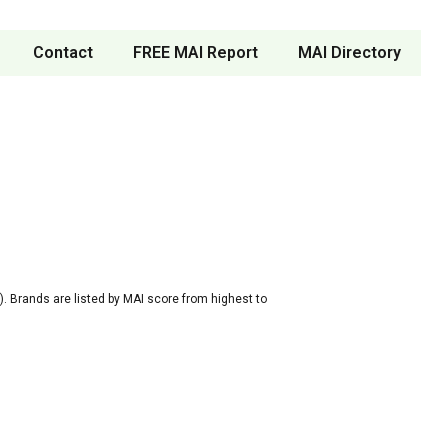
Contact
FREE MAI Report
MAI Directory
. Brands are listed by MAI score from highest to