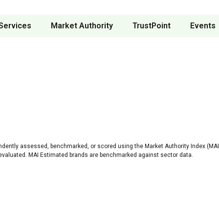
Services
Market Authority
TrustPoint
Events
ndently assessed, benchmarked, or scored using the Market Authority Index (MAI)
 evaluated. MAI Estimated brands are benchmarked against sector data.