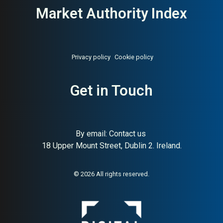
Market Authority Index
Privacy policy
Cookie policy
Get in Touch
By email:
Contact us
18 Upper Mount Street, Dublin 2. Ireland.
© 2026 All rights reserved.