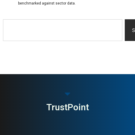
benchmarked against sector data.
S
TrustPoint