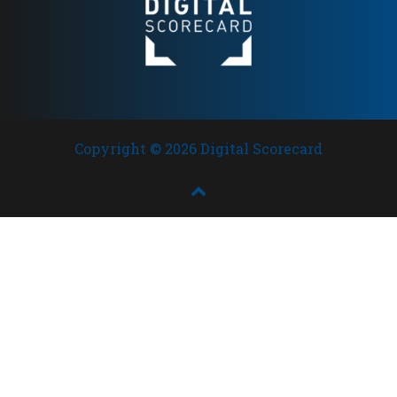
Copyright © 2026 Digital Scorecard