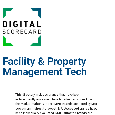
Facility & Property
Management Tech
This directory includes brands that have been
independently assessed, benchmarked, or scored using
the Market Authority Index (MAI). Brands are listed by MAI
score from highest to lowest. MAI Assessed brands have
been individually evaluated. MAI Estimated brands are