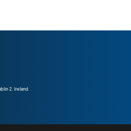
lin 2. Ireland.