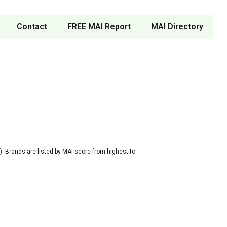
Contact
FREE MAI Report
MAI Directory
. Brands are listed by MAI score from highest to