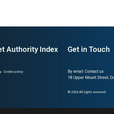
t Authority Index
Get in Touch
By email:
Contact us
y
Cookie policy
18 Upper Mount Street, Dub
© 2026 All rights reserved.