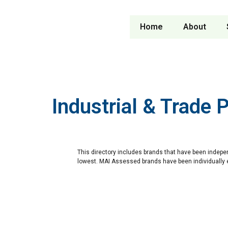
Home
About
Industrial & Trade 
This directory includes brands that have been indepe
lowest. MAI Assessed brands have been individually