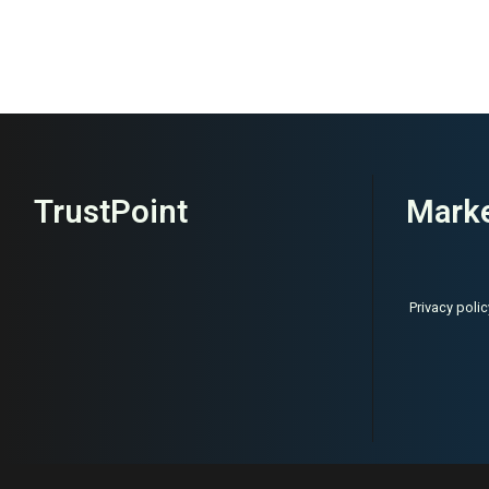
TrustPoint
Marke
Privacy polic