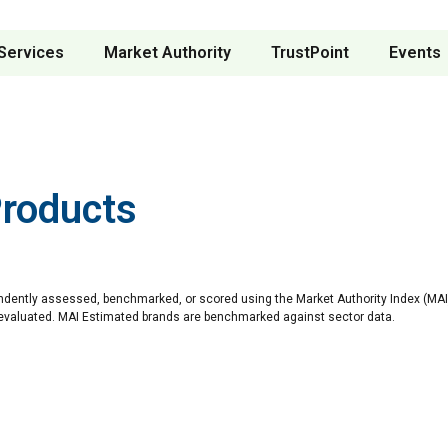
Services
Market Authority
TrustPoint
Events
Products
ndently assessed, benchmarked, or scored using the Market Authority Index (MAI)
 evaluated. MAI Estimated brands are benchmarked against sector data.