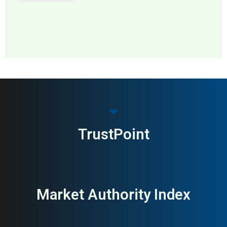
MAI: 60
Employee Engagement &
Sweden
Performance
TrustPoint
Market Authority Index