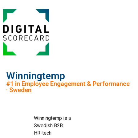
Winningtemp
#1 in Employee Engagement & Performance
· Sweden
Winningtemp is a
Swedish B2B
HR-tech