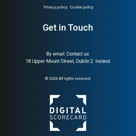
Privacy policy
Cookie policy
About:
Swedish people
AI Buyer Signal:
Medium —
success platform pulse
HA 58, SC 62, Swedish HR-
surveys
tech SaaS, Series A, pulse
Get in Touch
surveys and 360 feedback
By email:
Contact us
18 Upper Mount Street, Dublin 2. Ireland.
© 2026 All rights reserved.