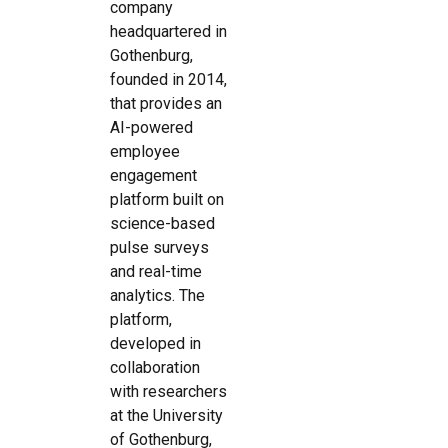
company
headquartered in
Gothenburg,
founded in 2014,
that provides an
AI-powered
employee
engagement
platform built on
science-based
pulse surveys
and real-time
analytics. The
platform,
developed in
collaboration
with researchers
at the University
of Gothenburg,