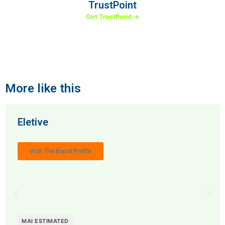
TrustPoint
Get TrustPoint →
More like this
Eletive
Visit The Brand Profile
MAI ESTIMATED