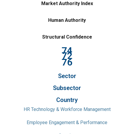
Market Authority Index
Human Authority
Structural Confidence
74
72
76
Sector
Subsector
Country
HR Technology & Workforce Management
Employee Engagement & Performance