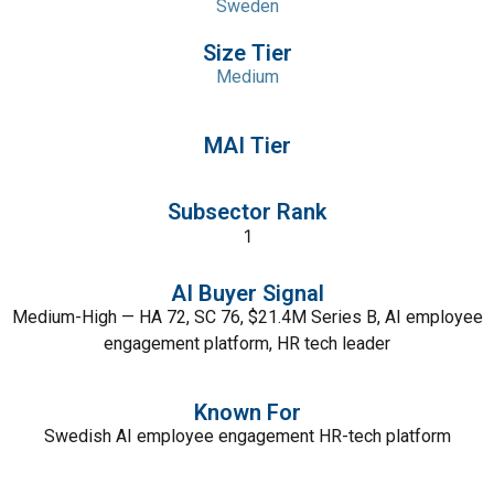
Sweden
Size Tier
Medium
MAI Tier
Subsector Rank
1
AI Buyer Signal
Medium-High — HA 72, SC 76, $21.4M Series B, AI employee
engagement platform, HR tech leader
Known For
Swedish AI employee engagement HR-tech platform