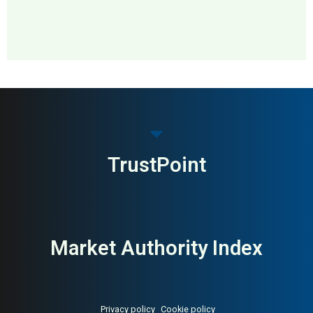
MAI: 72
Maternity Fashion
USA
TrustPoint
Market Authority Index
Privacy policy
Cookie policy