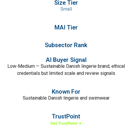
Size Tier
Small
MAI Tier
Subsector Rank
AI Buyer Signal
Low-Medium — Sustainable Danish lingerie brand; ethical
credentials but limited scale and review signals
Known For
Sustainable Danish lingerie and swimwear
TrustPoint
Get TrustPoint →