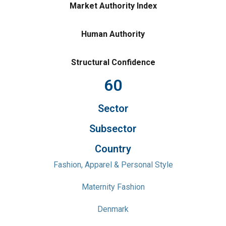
Market Authority Index
Human Authority
Structural Confidence
60
Sector
Subsector
Country
Fashion, Apparel & Personal Style
Maternity Fashion
Denmark