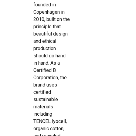
founded in
Copenhagen in
2010, built on the
principle that
beautiful design
and ethical
production
should go hand
in hand. As a
Certified B
Corporation, the
brand uses
certified
sustainable
materials
including
TENCEL lyocell,
organic cotton,
and recycled