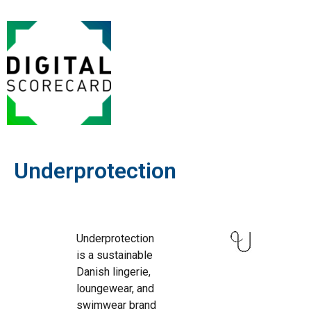
Underprotection
Underprotection
is a sustainable
Danish lingerie,
loungewear, and
swimwear brand