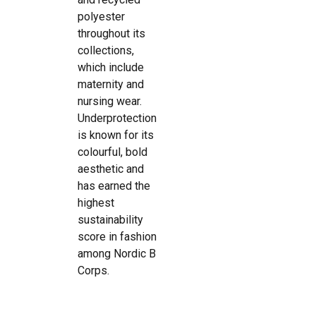
polyester
throughout its
collections,
which include
maternity and
nursing wear.
Underprotection
is known for its
colourful, bold
aesthetic and
has earned the
highest
sustainability
score in fashion
among Nordic B
Corps.