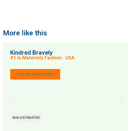
More like this
Kindred Bravely
#1 in Maternity Fashion · USA
Visit The Brand Profile
MAI ESTIMATED