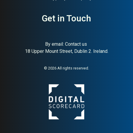
About:
American DTC
AI Buyer Signal:
Medium-
Get in Touch
maternity and nursing wear
High — American DTC
maternity specialist with
strong community and brand
loyalty signals
By email:
Contact us
18 Upper Mount Street, Dublin 2. Ireland.
© 2026 All rights reserved.