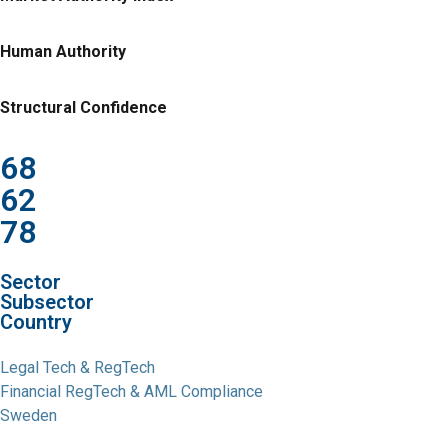
Human Authority
Structural Confidence
68
62
78
Sector
Subsector
Country
Legal Tech & RegTech
Financial RegTech & AML Compliance
Sweden