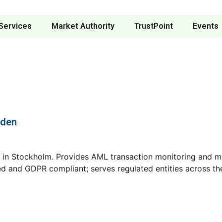
Services
Market Authority
TrustPoint
Events
eden
n Stockholm. Provides AML transaction monitoring and mar
ified and GDPR compliant; serves regulated entities across 