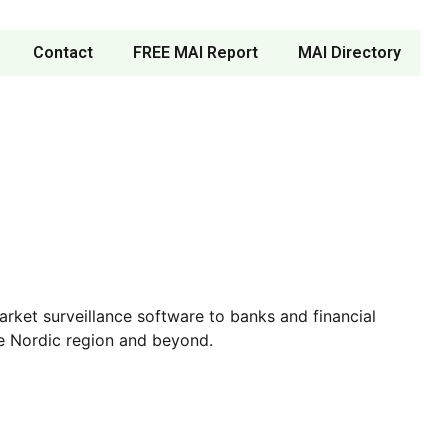
Contact
FREE MAI Report
MAI Directory
ket surveillance software to banks and financial
the Nordic region and beyond.