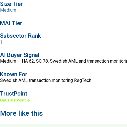
Size Tier
Medium
MAI Tier
Subsector Rank
1
AI Buyer Signal
Medium — HA 62, SC 78, Swedish AML and transaction monitor
Known For
Swedish AML transaction monitoring RegTech
TrustPoint
Get TrustPoint →
More like this