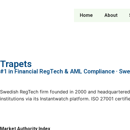
Home
About
Trapets
#1 in Financial RegTech & AML Compliance · Sw
Swedish RegTech firm founded in 2000 and headquartered i
institutions via its Instantwatch platform. ISO 27001 cert
Market Authority Index