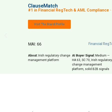
ClauseMatch
#1 in Financial RegTech & AML Compliance · 
Visit The Brand Profile
MAI: 66
Financial Reg
About:
Irish regulatory change
AI Buyer Signal:
Medium —
management platform
HA 63, SC 70, Irish regulatory
change management
platform, solid B2B signals