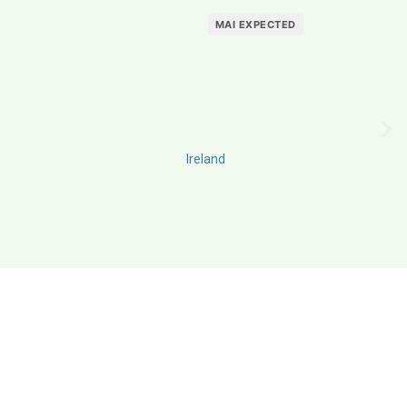
MAI EXPECTED
Ireland