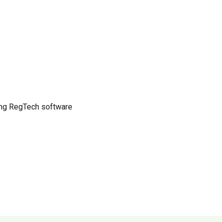
ing RegTech software