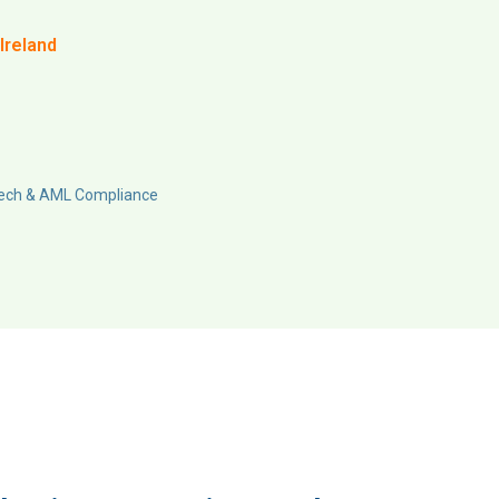
Ireland
Tech & AML Compliance