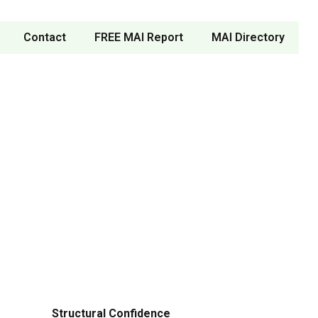
Contact
FREE MAI Report
MAI Directory
Structural Confidence