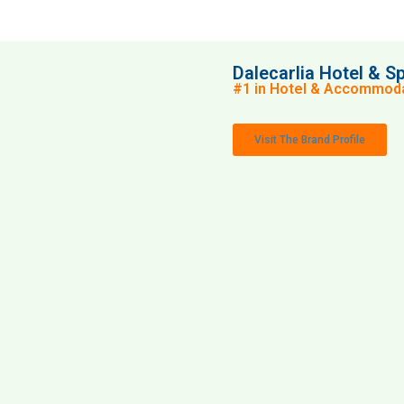
Dalecarlia Hotel & S
#1 in Hotel & Accommoda
Visit The Brand Profile