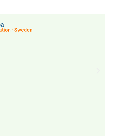
pa
tion · Sweden