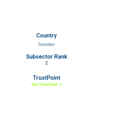
Country
Sweden
Subsector Rank
2
TrustPoint
Get TrustPoint →