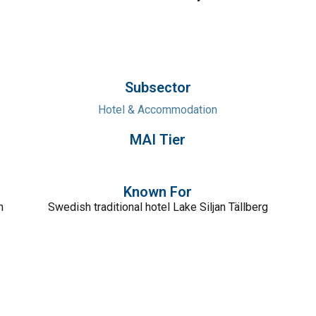
Subsector
Hotel & Accommodation
MAI Tier
Known For
n
Swedish traditional hotel Lake Siljan Tällberg