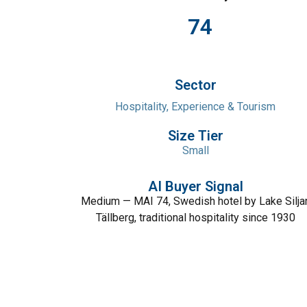
74
Sector
Hospitality, Experience & Tourism
Size Tier
Small
AI Buyer Signal
Medium — MAI 74, Swedish hotel by Lake Silja
Tällberg, traditional hospitality since 1930