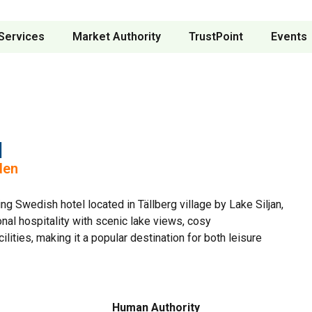
Services
Market Authority
TrustPoint
Events
l
den
ng Swedish hotel located in Tällberg village by Lake Siljan,
onal hospitality with scenic lake views, cosy
ities, making it a popular destination for both leisure
Human Authority