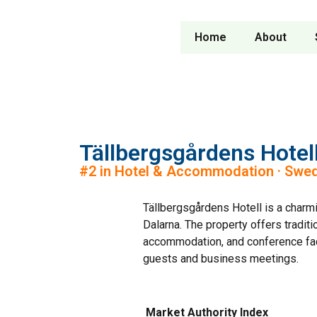
Home
About
Tällbergsgårdens Hotel
#2 in Hotel & Accommodation · Swe
Tällbergsgårdens Hotell is a charmi
Dalarna. The property offers traditi
accommodation, and conference facil
guests and business meetings.
Market Authority Index