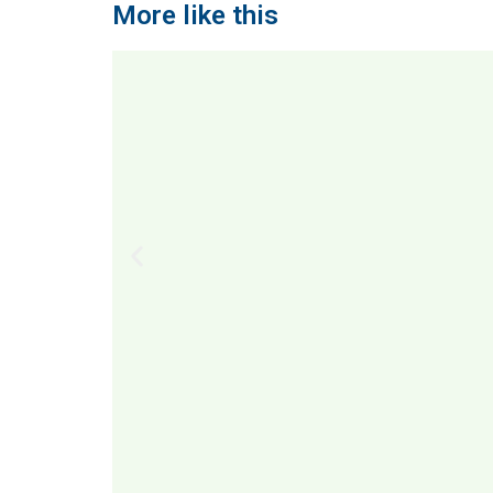
More like this