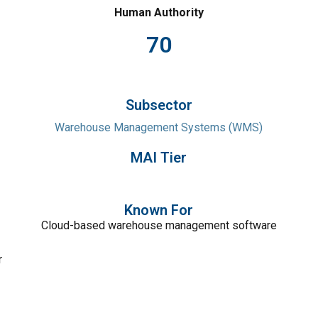
Human Authority
70
Subsector
Warehouse Management Systems (WMS)
MAI Tier
Known For
Cloud-based warehouse management software
r