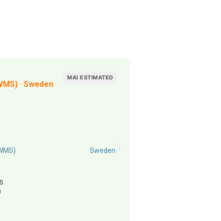
MAI ESTIMATED
WMS) · Sweden
(WMS)
Sweden
S
)