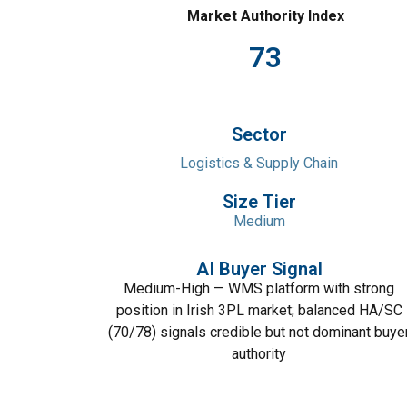
Market Authority Index
73
Sector
Logistics & Supply Chain
Size Tier
Medium
AI Buyer Signal
Medium-High — WMS platform with strong
position in Irish 3PL market; balanced HA/SC
(70/78) signals credible but not dominant buye
authority