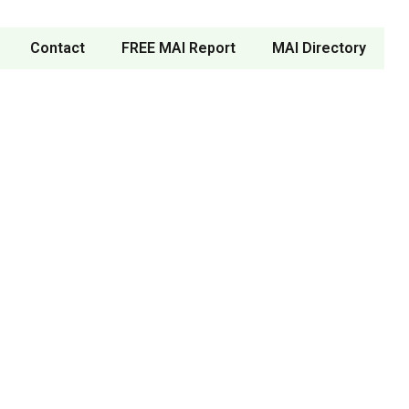
Contact
FREE MAI Report
MAI Directory