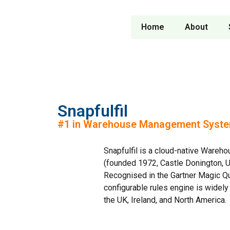
Home
About
Snapfulfil
#1 in Warehouse Management System
Snapfulfil is a cloud-native War
(founded 1972, Castle Donington, U
Recognised in the Gartner Magic Q
configurable rules engine is widel
the UK, Ireland, and North America.