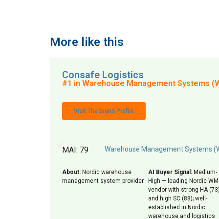
More like this
Consafe Logistics
#1 in Warehouse Management Systems (
Visit The Brand Profile
MAI: 79
Warehouse Management Systems 
About:
Nordic warehouse
AI Buyer Signal:
Medium-
management system provider
High — leading Nordic WM
vendor with strong HA (73
and high SC (88); well-
established in Nordic
warehouse and logistics