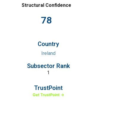
Structural Confidence
78
Country
Ireland
Subsector Rank
1
TrustPoint
Get TrustPoint →