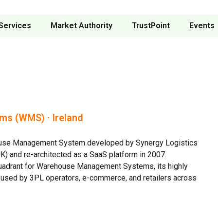
Services
Market Authority
TrustPoint
Events
s (WMS) · Ireland
ehouse Management System developed by Synergy Logistics
K) and re-architected as a SaaS platform in 2007.
uadrant for Warehouse Management Systems, its highly
y used by 3PL operators, e-commerce, and retailers across