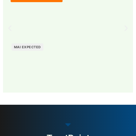
MAI EXPECTED
MAI: 67
Supply Chain Visibility &
Sweden
Analytics