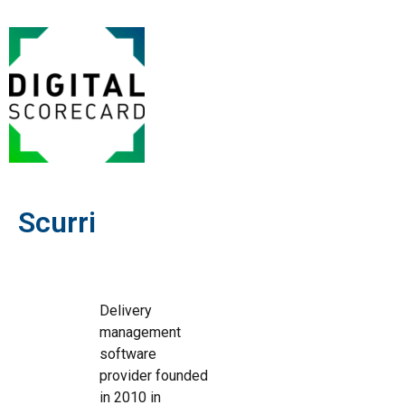
Scurri
Delivery
management
software
provider founded
in 2010 in