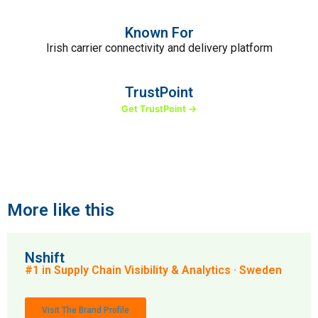
Known For
Irish carrier connectivity and delivery platform
TrustPoint
Get TrustPoint →
More like this
Nshift
#1 in Supply Chain Visibility & Analytics · Sweden
Visit The Brand Profile