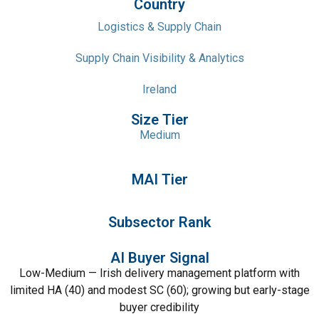
Country
Logistics & Supply Chain
Supply Chain Visibility & Analytics
Ireland
Size Tier
Medium
MAI Tier
Subsector Rank
AI Buyer Signal
Low-Medium — Irish delivery management platform with
limited HA (40) and modest SC (60); growing but early-stage
buyer credibility