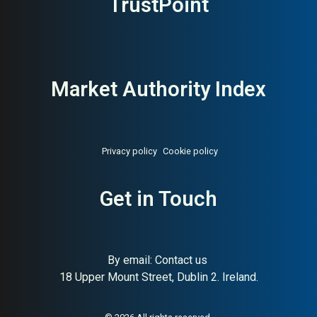
TrustPoint
Market Authority Index
Privacy policy
Cookie policy
Get in Touch
About:
Delivery management
AI Buyer Signal:
Medium —
and carrier software
Swedish delivery
management SaaS with
balanced HA/SC (65/70);
By email:
Contact us
credible but not yet strongly
18 Upper Mount Street, Dublin 2. Ireland.
differentiated in public
signals