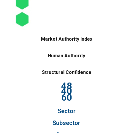
Market Authority Index
Human Authority
Structural Confidence
48
40
60
Sector
Subsector