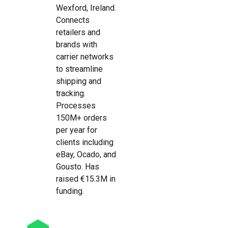
Wexford, Ireland.
Connects
retailers and
brands with
carrier networks
to streamline
shipping and
tracking.
Processes
150M+ orders
per year for
clients including
eBay, Ocado, and
Gousto. Has
raised €15.3M in
funding.