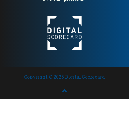
© 2026 All rights reserved.
Copyright © 2026 Digital Scorecard