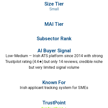
Size Tier
Small
MAI Tier
Subsector Rank
AI Buyer Signal
Low-Medium — Irish ATS platform since 2014 with strong
Trustpilot rating (4.4★) but only 14 reviews; credible niche
but very limited signal volume
Known For
Irish applicant tracking system for SMEs
TrustPoint