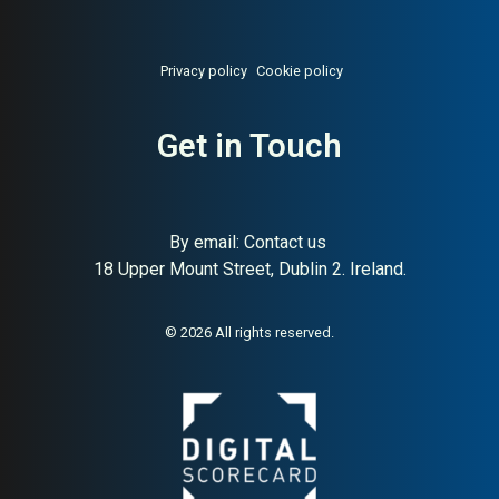
Privacy policy
Cookie policy
Get in Touch
About:
Swedish careers page
AI Buyer Signal:
Medium-
and ATS platform
High — HA (70) and SC (83);
leading Swedish ATS and
careers page platform with
By email:
Contact us
strong HR tech buyer
18 Upper Mount Street, Dublin 2. Ireland.
recognition
© 2026 All rights reserved.