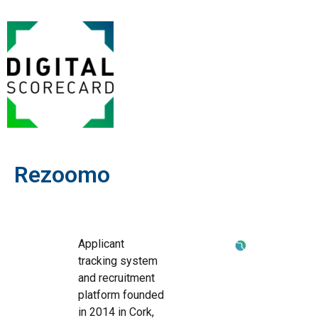
Rezoomo
Applicant
tracking system
and recruitment
platform founded
in 2014 in Cork,