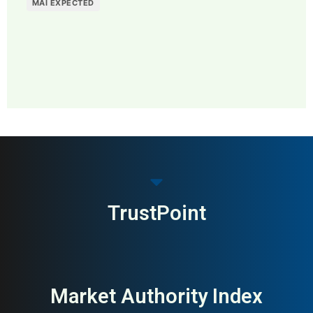
MAI EXPECTED
MAI: 75
Recruitment Software &
Sweden
ATS
TrustPoint
Market Authority Index