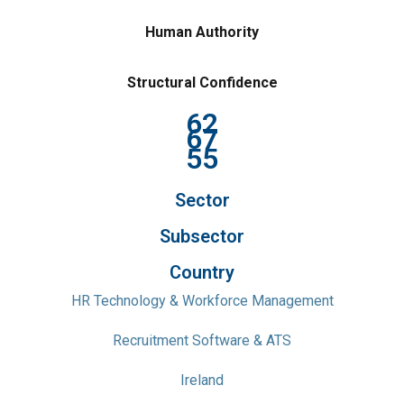
Human Authority
Structural Confidence
62
67
55
Sector
Subsector
Country
HR Technology & Workforce Management
Recruitment Software & ATS
Ireland