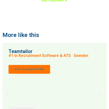
Get TrustPoint →
More like this
Teamtailor
#1 in Recruitment Software & ATS · Sweden
Visit The Brand Profile