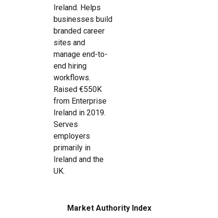
Ireland. Helps
businesses build
branded career
sites and
manage end-to-
end hiring
workflows.
Raised €550K
from Enterprise
Ireland in 2019.
Serves
employers
primarily in
Ireland and the
UK.
Market Authority Index