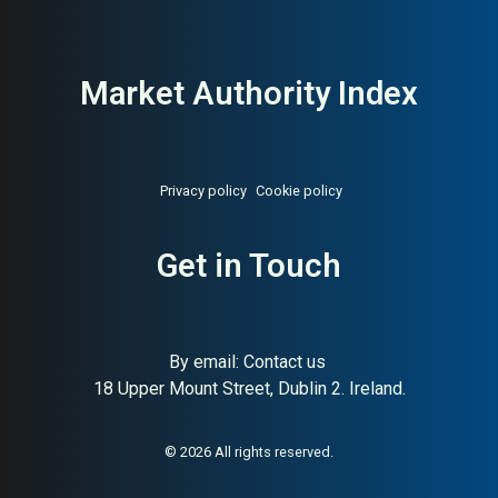
Market Authority Index
Privacy policy
Cookie policy
Get in Touch
About:
Global online payment
AI Buyer Signal:
High —
processing infrastructure for
globally dominant payments
businesses
infrastructure (HA 82), USD
65B valuation, hundreds of
billions in annual payments;
By email:
Contact us
exceptional AI buyer signal in
18 Upper Mount Street, Dublin 2. Ireland.
fintech
© 2026 All rights reserved.