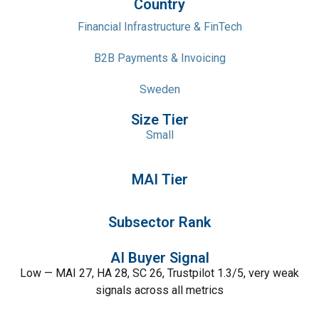
Country
Financial Infrastructure & FinTech
B2B Payments & Invoicing
Sweden
Size Tier
Small
MAI Tier
Subsector Rank
AI Buyer Signal
Low — MAI 27, HA 28, SC 26, Trustpilot 1.3/5, very weak
signals across all metrics