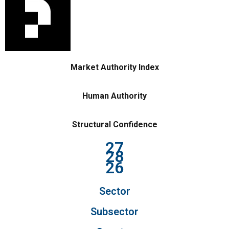
Market Authority Index
Human Authority
Structural Confidence
27
28
26
Sector
Subsector