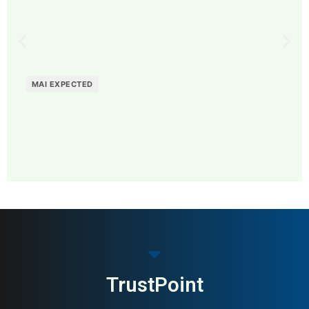
MAI EXPECTED
MAI: 84
B2B Payments & Invoicing
USA
TrustPoint