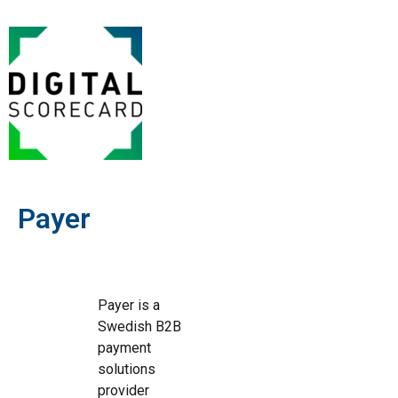
Payer
Payer is a
Swedish B2B
payment
solutions
provider