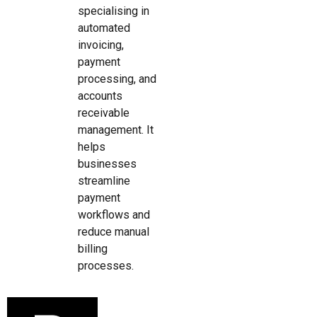
specialising in
automated
invoicing,
payment
processing, and
accounts
receivable
management. It
helps
businesses
streamline
payment
workflows and
reduce manual
billing
processes.