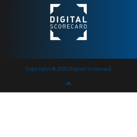
Copyright © 2026 Digital Scorecard