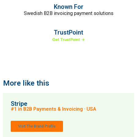
Known For
Swedish B2B invoicing payment solutions
TrustPoint
Get TrustPoint →
More like this
Stripe
#1 in B2B Payments & Invoicing · USA
Visit The Brand Profile