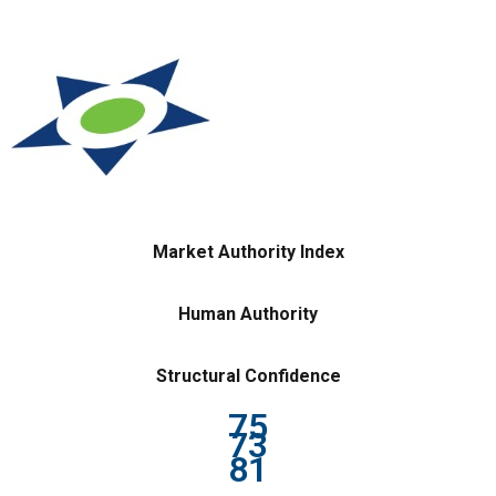
Market Authority Index
Human Authority
Structural Confidence
75
73
81