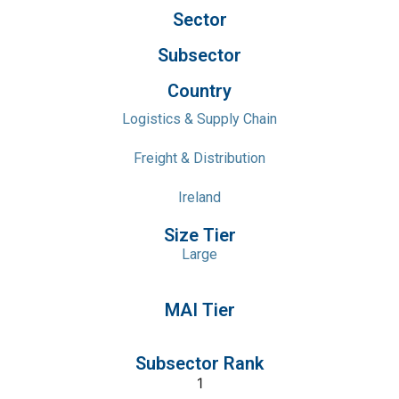
Sector
Subsector
Country
Logistics & Supply Chain
Freight & Distribution
Ireland
Size Tier
Large
MAI Tier
Subsector Rank
1