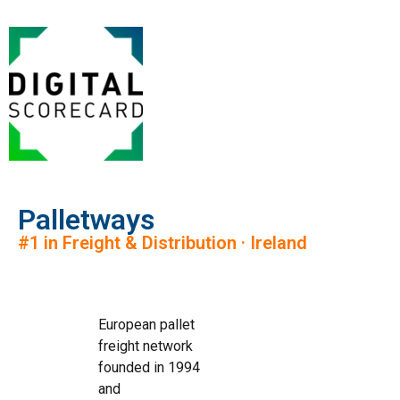
Palletways
#1 in Freight & Distribution · Ireland
European pallet
freight network
founded in 1994
and