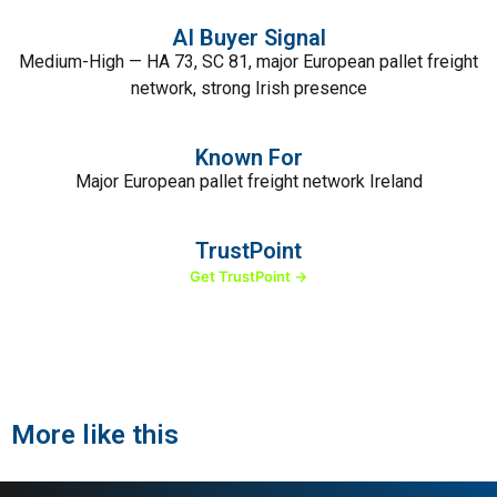
AI Buyer Signal
Medium-High — HA 73, SC 81, major European pallet freight
network, strong Irish presence
Known For
Major European pallet freight network Ireland
TrustPoint
Get TrustPoint →
More like this