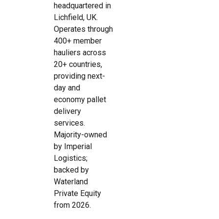
headquartered in
Lichfield, UK.
Operates through
400+ member
hauliers across
20+ countries,
providing next-
day and
economy pallet
delivery
services.
Majority-owned
by Imperial
Logistics;
backed by
Waterland
Private Equity
from 2026.