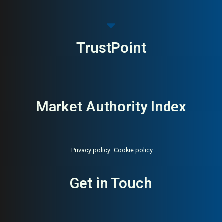
TrustPoint
Market Authority Index
Privacy policy
Cookie policy
Get in Touch