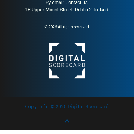
By email:
Contact us
18 Upper Mount Street, Dublin 2. Ireland.
© 2026 All rights reserved.
Copyright © 2026 Digital Scorecard