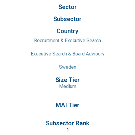
Sector
Subsector
Country
Recruitment & Executive Search
Executive Search & Board Advisory
Sweden
Size Tier
Medium
MAI Tier
Subsector Rank
1