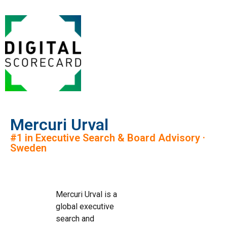
Mercuri Urval
#1 in Executive Search & Board Advisory ·
Sweden
Mercuri Urval is a
global executive
search and