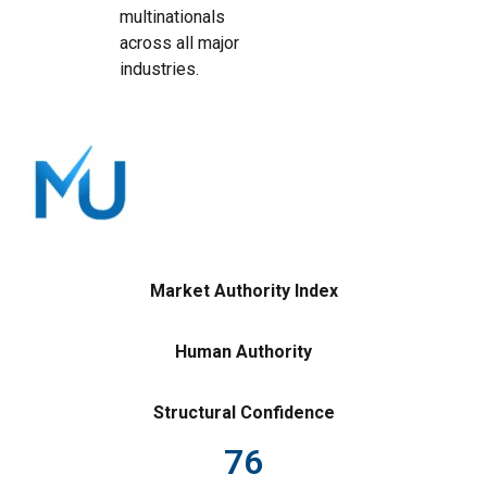
multinationals
across all major
industries.
Market Authority Index
Human Authority
Structural Confidence
76