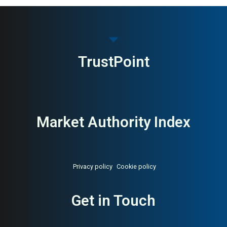
MAI: 83
Executive Search & Board
USA
Advisory
TrustPoint
Market Authority Index
Privacy policy
Cookie policy
Get in Touch
About:
Global executive search
AI Buyer Signal:
High —