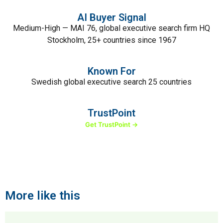
AI Buyer Signal
Medium-High — MAI 76, global executive search firm HQ
Stockholm, 25+ countries since 1967
Known For
Swedish global executive search 25 countries
TrustPoint
Get TrustPoint →
More like this