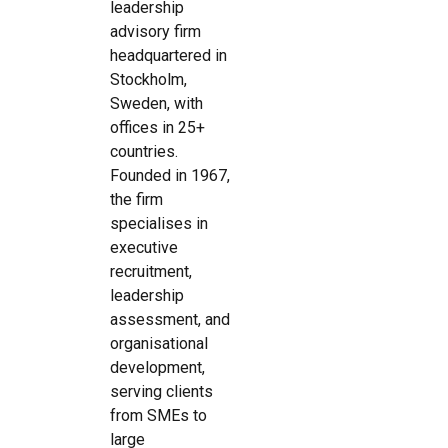
leadership
advisory firm
headquartered in
Stockholm,
Sweden, with
offices in 25+
countries.
Founded in 1967,
the firm
specialises in
executive
recruitment,
leadership
assessment, and
organisational
development,
serving clients
from SMEs to
large