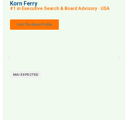
Korn Ferry
#1 in Executive Search & Board Advisory · USA
Visit The Brand Profile
MAI EXPECTED