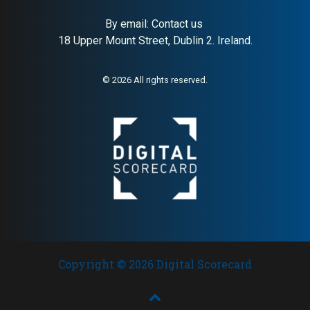
and leadership consulting,
strong HA (79), NYSE-listed,
founded 1969
USD 2.76B revenue, 11000+
By email:
Contact us
employees; dominant AI
18 Upper Mount Street, Dublin 2. Ireland.
buyer signal for global
executive search and
leadership advisory
discovery
© 2026 All rights reserved.
Copyright © 2026 Digital Scorecard