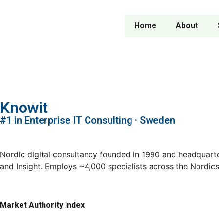
Home
About
Knowit
#1 in Enterprise IT Consulting · Sweden
Nordic digital consultancy founded in 1990 and headquarte
and Insight. Employs ~4,000 specialists across the Nordic
Market Authority Index