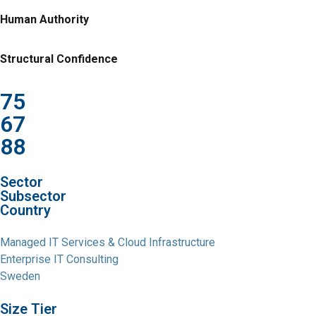
Human Authority
Structural Confidence
75
67
88
Sector
Subsector
Country
Managed IT Services & Cloud Infrastructure
Enterprise IT Consulting
Sweden
Size Tier