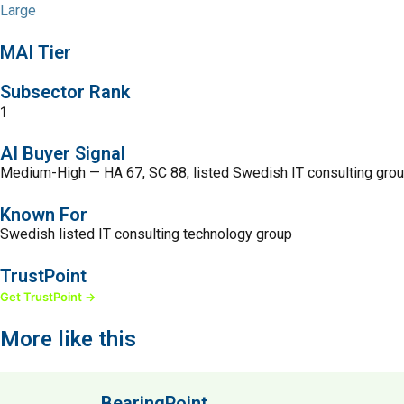
Large
MAI Tier
Subsector Rank
1
AI Buyer Signal
Medium-High — HA 67, SC 88, listed Swedish IT consulting grou
Known For
Swedish listed IT consulting technology group
TrustPoint
Get TrustPoint →
More like this
BearingPoint