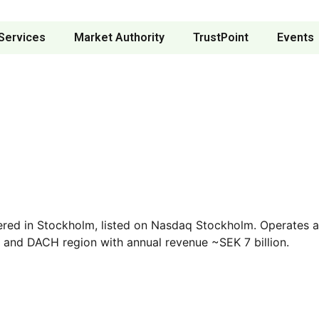
Services
Market Authority
TrustPoint
Events
red in Stockholm, listed on Nasdaq Stockholm. Operates acr
s and DACH region with annual revenue ~SEK 7 billion.