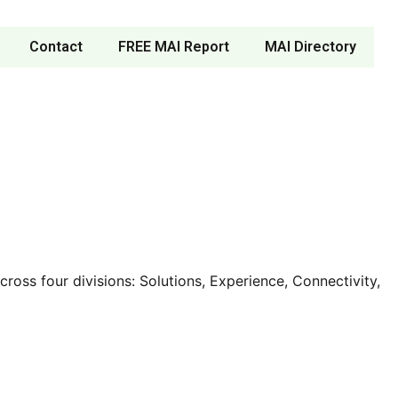
Contact
FREE MAI Report
MAI Directory
oss four divisions: Solutions, Experience, Connectivity,