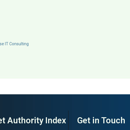
se IT Consulting
t Authority Index
Get in Touch