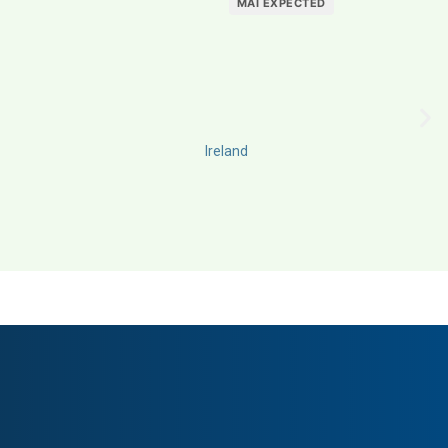
MAI EXPECTED
Ireland