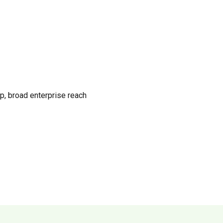
p, broad enterprise reach