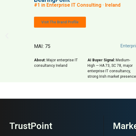
#1 in Enterprise IT Consulting · Ireland
Visit The Brand Profile
MAI: 75
Enterpri
About:
Major enterprise IT
AI Buyer Signal:
Medium-
consultancy Ireland
High — HA 73, SC 78, major
enterprise IT consultancy,
strong Irish market presence
TrustPoint
Marke