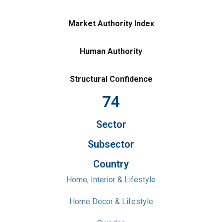
Market Authority Index
Human Authority
Structural Confidence
74
Sector
Subsector
Country
Home, Interior & Lifestyle
Home Decor & Lifestyle