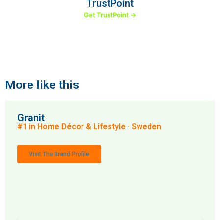
TrustPoint
Get TrustPoint →
More like this
Granit
#1 in Home Décor & Lifestyle · Sweden
Visit The Brand Profile