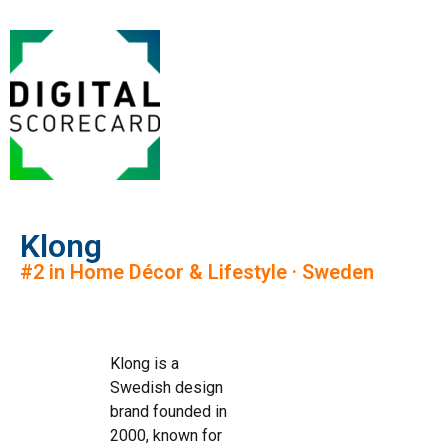
Klong
#2 in Home Décor & Lifestyle · Sweden
Klong is a
Swedish design
brand founded in
2000, known for