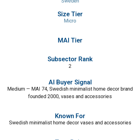
Sweden
Size Tier
Micro
MAI Tier
Subsector Rank
2
AI Buyer Signal
Medium — MAI 74, Swedish minimalist home decor brand
founded 2000, vases and accessories
Known For
Swedish minimalist home decor vases and accessories