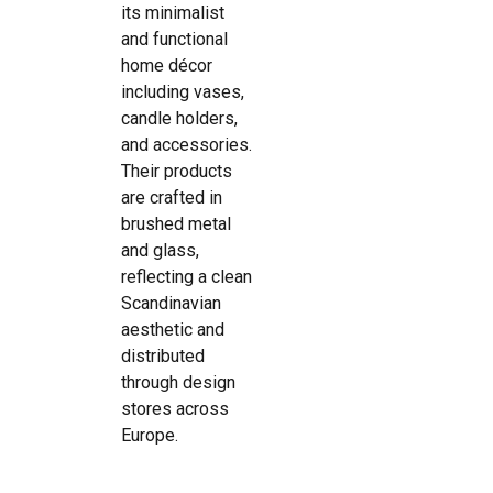
its minimalist
and functional
home décor
including vases,
candle holders,
and accessories.
Their products
are crafted in
brushed metal
and glass,
reflecting a clean
Scandinavian
aesthetic and
distributed
through design
stores across
Europe.