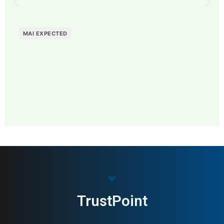
MAI EXPECTED
MAI: 79
Home Decor & Lifestyle
Sweden
TrustPoint