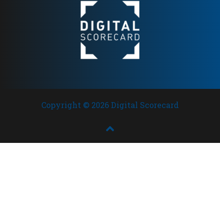
Copyright © 2026 Digital Scorecard