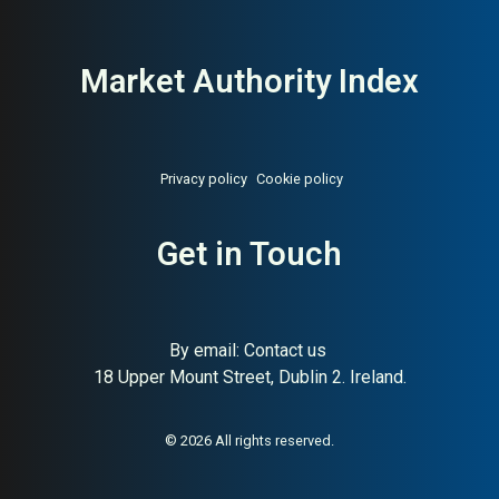
Market Authority Index
Privacy policy
Cookie policy
Get in Touch
By email:
Contact us
About:
Swedish home
AI Buyer Signal:
Medium-
18 Upper Mount Street, Dublin 2. Ireland.
accessories and stationery
High — HA 88, SC 65,
design chain
Swedish home accessories
and stationery chain, strong
authority
© 2026 All rights reserved.