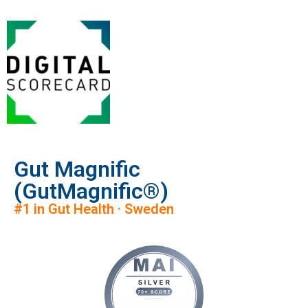
Gut Magnific
(GutMagnific®)
#1 in Gut Health · Sweden