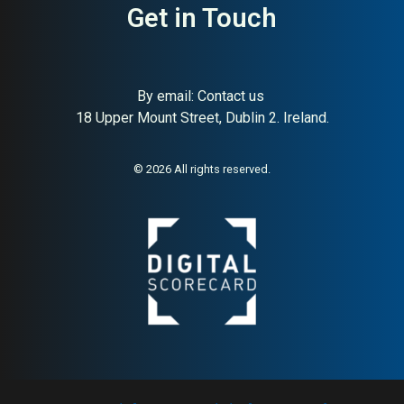
Get in Touch
About:
UK clinically studied
AI Buyer Signal:
Medium-
By email:
Contact us
liquid probiotic supplement
High — MAI 78, UK liquid
18 Upper Mount Street, Dublin 2. Ireland.
probiotic brand, clinically
studied, high gut-survival
rates
© 2026 All rights reserved.