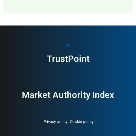
MAI: 78
Gut Health
United Kingdom
TrustPoint
Market Authority Index
Privacy policy
Cookie policy