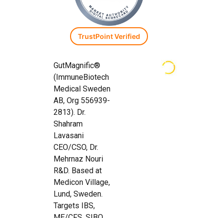
TrustPoint Verified
GutMagnific®
(ImmuneBiotech
Medical Sweden
AB, Org 556939-
2813). Dr.
Shahram
Lavasani
CEO/CSO, Dr.
Mehrnaz Nouri
R&D. Based at
Medicon Village,
Lund, Sweden.
Targets IBS,
ME/CFS, SIBO,