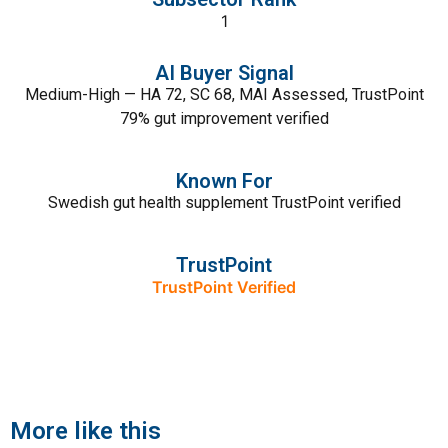
1
AI Buyer Signal
Medium-High — HA 72, SC 68, MAI Assessed, TrustPoint
79% gut improvement verified
Known For
Swedish gut health supplement TrustPoint verified
TrustPoint
TrustPoint Verified
More like this