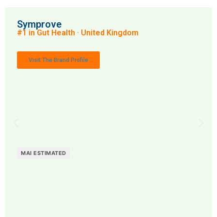
Symprove
#1 in Gut Health · United Kingdom
Visit The Brand Profile
MAI ESTIMATED