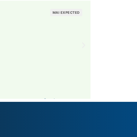
Knackebrodon
MAI EXPECTED
Visit The Brand Pro
Sweden
MAI: 49