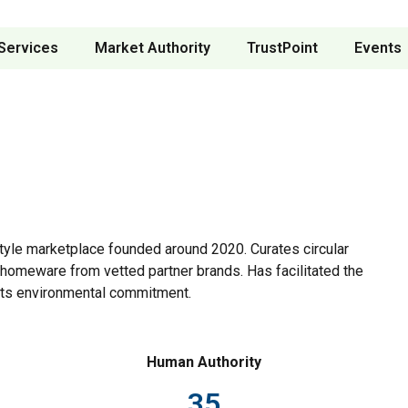
Services
Market Authority
TrustPoint
Events
yle marketplace founded around 2020. Curates circular
l homeware from vetted partner brands. Has facilitated the
 its environmental commitment.
Human Authority
35