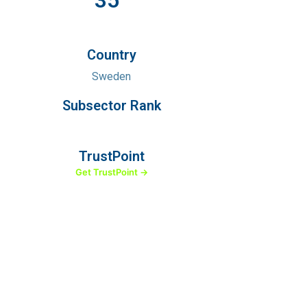
35
Country
Sweden
Subsector Rank
TrustPoint
Get TrustPoint →