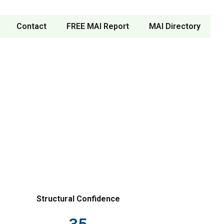
Contact
FREE MAI Report
MAI Directory
Structural Confidence