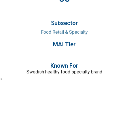
Subsector
Food Retail & Specialty
MAI Tier
Known For
Swedish healthy food specialty brand
s