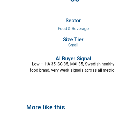
Sector
Food & Beverage
Size Tier
Small
AI Buyer Signal
Low — HA 35, SC 35, MAI 35, Swedish healthy
food brand, very weak signals across all metric
More like this