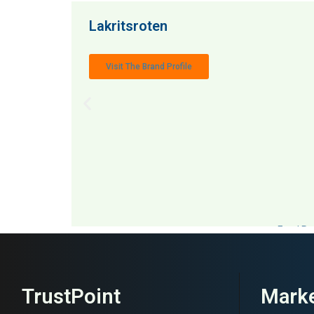
Lakritsroten
Visit The Brand Profile
MAI: 50
Food Ret
TrustPoint
Marke