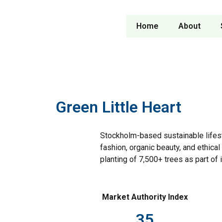
Home
About
Green Little Heart
Stockholm-based sustainable lifest
fashion, organic beauty, and ethica
planting of 7,500+ trees as part of
Market Authority Index
35