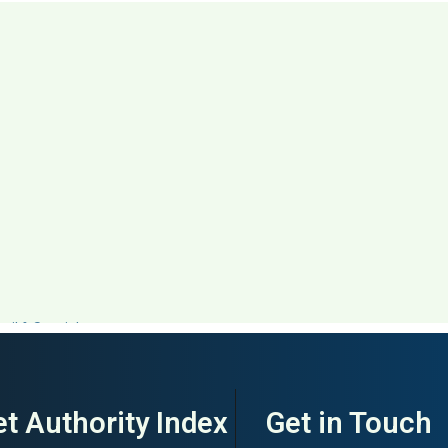
ail & Specialty
t Authority Index
Get in Touch