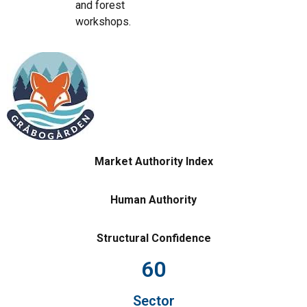
and forest
workshops.
Market Authority Index
Human Authority
Structural Confidence
60
Sector