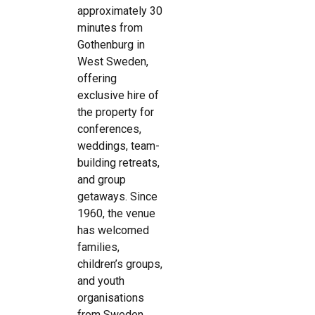
approximately 30
minutes from
Gothenburg in
West Sweden,
offering
exclusive hire of
the property for
conferences,
weddings, team-
building retreats,
and group
getaways. Since
1960, the venue
has welcomed
families,
children’s groups,
and youth
organisations
from Sweden