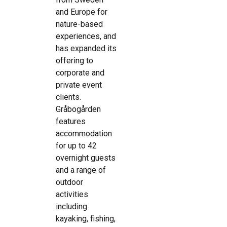
and Europe for
nature-based
experiences, and
has expanded its
offering to
corporate and
private event
clients.
Gråbogården
features
accommodation
for up to 42
overnight guests
and a range of
outdoor
activities
including
kayaking, fishing,