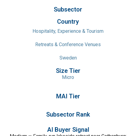
Subsector
Country
Hospitality, Experience & Tourism
Retreats & Conference Venues
Sweden
Size Tier
Micro
MAI Tier
Subsector Rank
AI Buyer Signal