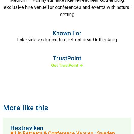
Medium — Family-run lakeside retreat near Gothenburg;
exclusive hire venue for conferences and events with natural
setting
Known For
Lakeside exclusive hire retreat near Gothenburg
TrustPoint
Get TrustPoint →
More like this
Hestraviken
#1 in Retreats & Conference Venues · Sweden