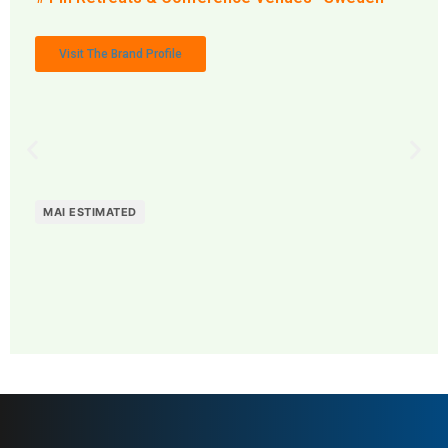
Visit The Brand Profile
MAI ESTIMATED
MAI: 73
Retreats & Conference
Sweden
Venues