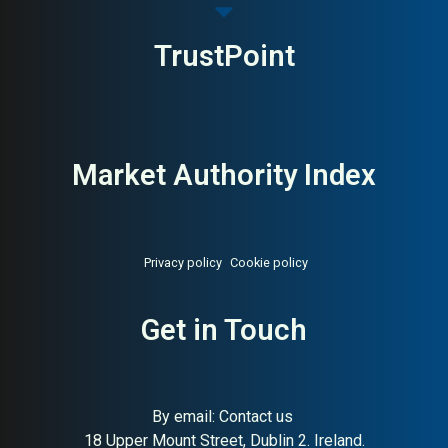
TrustPoint
Market Authority Index
Privacy policy
Cookie policy
Get in Touch
About:
Riverside hotel, spa,
AI Buyer Signal:
Medium-
and conference (Småland)
High — Family-run hotel, spa,
and conference centre in
Småland; strong nature
setting and event venue
By email:
Contact us
positioning
18 Upper Mount Street, Dublin 2. Ireland.