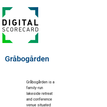
Gråbogården
Gråbogården is a
family-run
lakeside retreat
and conference
venue situated