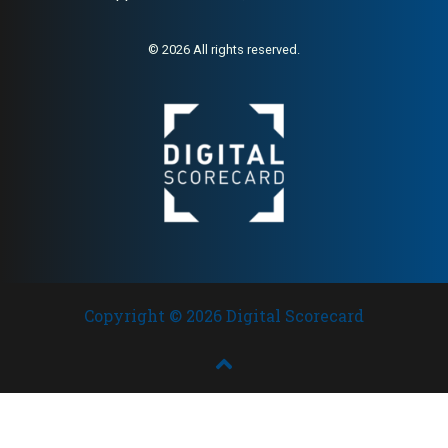
© 2026 All rights reserved.
Copyright © 2026 Digital Scorecard