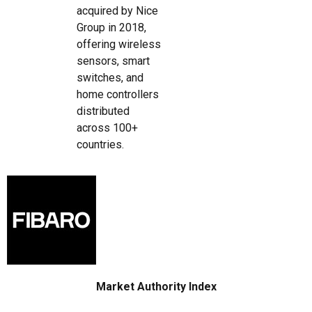
acquired by Nice
Group in 2018,
offering wireless
sensors, smart
switches, and
home controllers
distributed
across 100+
countries.
Market Authority Index