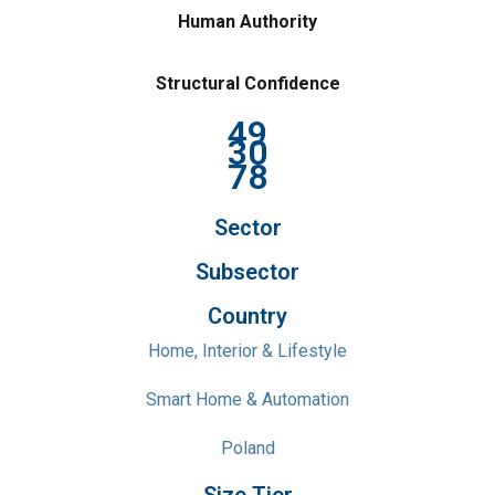
Human Authority
Structural Confidence
49
30
78
Sector
Subsector
Country
Home, Interior & Lifestyle
Smart Home & Automation
Poland