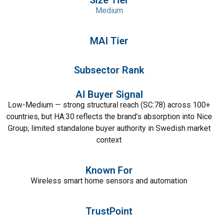
Size Tier
Medium
MAI Tier
Subsector Rank
AI Buyer Signal
Low-Medium — strong structural reach (SC:78) across 100+
countries, but HA:30 reflects the brand’s absorption into Nice
Group; limited standalone buyer authority in Swedish market
context
Known For
Wireless smart home sensors and automation
TrustPoint