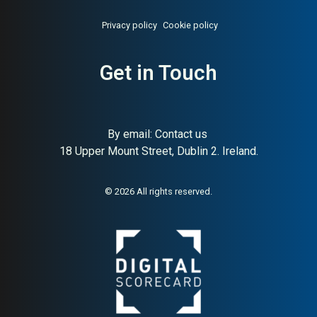
Privacy policy
Cookie policy
About:
Swedish smart home
AI Buyer Signal:
Low-
Get in Touch
solutions
Medium — micro Swedish
smart home brand with
polarised Trustpilot reviews;
very limited employee base
limits buyer confidence
By email:
Contact us
18 Upper Mount Street, Dublin 2. Ireland.
© 2026 All rights reserved.