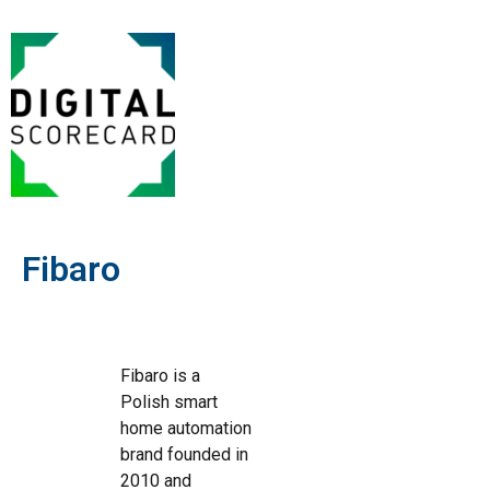
Fibaro
Fibaro is a
Polish smart
home automation
brand founded in
2010 and