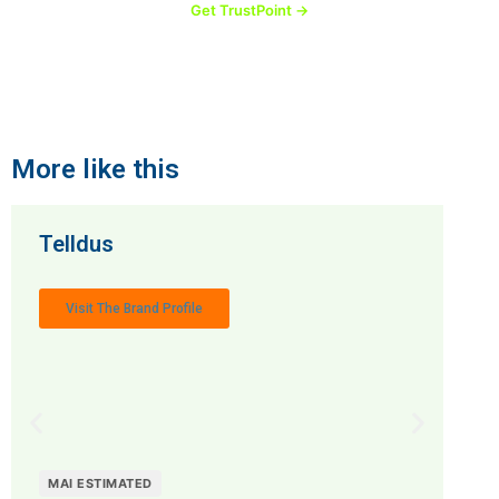
Get TrustPoint →
More like this
Telldus
Visit The Brand Profile
MAI ESTIMATED