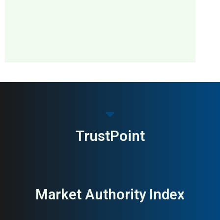
MAI: 48
Smart Home &
Sweden
Automation
TrustPoint
Market Authority Index