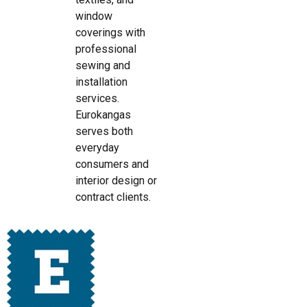
window
coverings with
professional
sewing and
installation
services.
Eurokangas
serves both
everyday
consumers and
interior design or
contract clients.