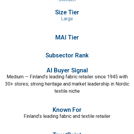
Size Tier
Large
MAI Tier
Subsector Rank
AI Buyer Signal
Medium — Finland’s leading fabric retailer since 1945 with
30+ stores; strong heritage and market leadership in Nordic
textile niche
Known For
Finland’s leading fabric and textile retailer