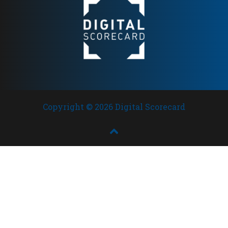
Copyright © 2026 Digital Scorecard