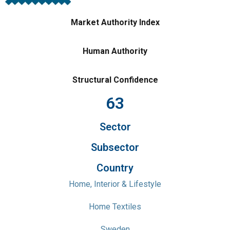
Market Authority Index
Human Authority
Structural Confidence
63
Sector
Subsector
Country
Home, Interior & Lifestyle
Home Textiles
Sweden