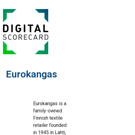
Eurokangas
Eurokangas is a
family-owned
Finnish textile
retailer founded
in 1945 in Lahti,