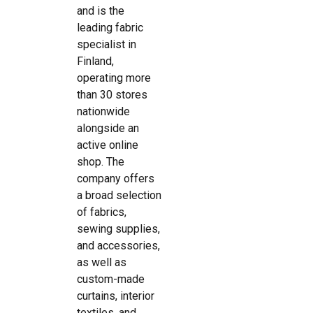
and is the
leading fabric
specialist in
Finland,
operating more
than 30 stores
nationwide
alongside an
active online
shop. The
company offers
a broad selection
of fabrics,
sewing supplies,
and accessories,
as well as
custom-made
curtains, interior
textiles, and