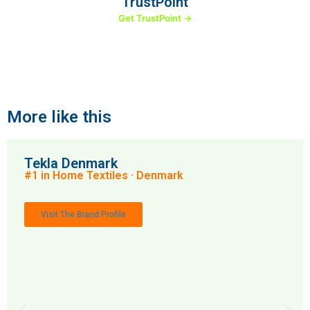
TrustPoint
Get TrustPoint →
More like this
Tekla Denmark
#1 in Home Textiles · Denmark
Visit The Brand Profile