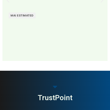
MAI ESTIMATED
MAI: 79
Home Textiles
Denmark
TrustPoint