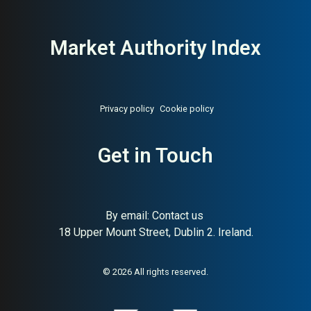
Market Authority Index
Privacy policy
Cookie policy
Get in Touch
By email:
Contact us
About:
Danish organic cotton
AI Buyer Signal:
Medium-
18 Upper Mount Street, Dublin 2. Ireland.
bedding towels lifestyle brand
High — MAI 79, Danish
organic cotton bedding and
towels lifestyle brand, pure
design
© 2026 All rights reserved.