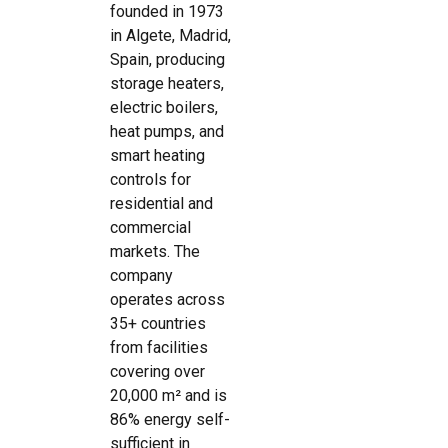
founded in 1973
in Algete, Madrid,
Spain, producing
storage heaters,
electric boilers,
heat pumps, and
smart heating
controls for
residential and
commercial
markets. The
company
operates across
35+ countries
from facilities
covering over
20,000 m² and is
86% energy self-
sufficient in