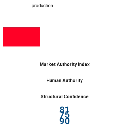
production.
Market Authority Index
Human Authority
Structural Confidence
81
75
90