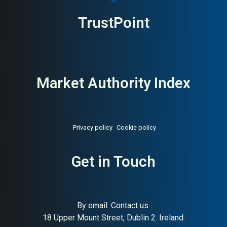
TrustPoint
Market Authority Index
Privacy policy
Cookie policy
About:
Smart electric radiator
AI Buyer Signal:
High — HA
heating manufacturer
78, SC 93, Spanish smart
Get in Touch
electric heating
manufacturer, strong Irish
market
By email:
Contact us
18 Upper Mount Street, Dublin 2. Ireland.