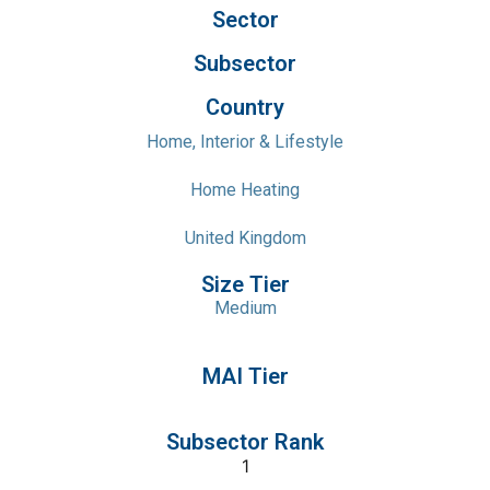
Sector
Subsector
Country
Home, Interior & Lifestyle
Home Heating
United Kingdom
Size Tier
Medium
MAI Tier
Subsector Rank
1