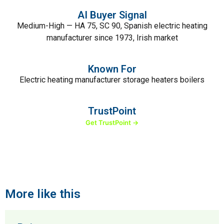
AI Buyer Signal
Medium-High — HA 75, SC 90, Spanish electric heating
manufacturer since 1973, Irish market
Known For
Electric heating manufacturer storage heaters boilers
TrustPoint
Get TrustPoint →
More like this