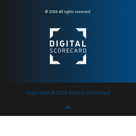
© 2026 All rights reserved.
Copyright © 2026 Digital Scorecard