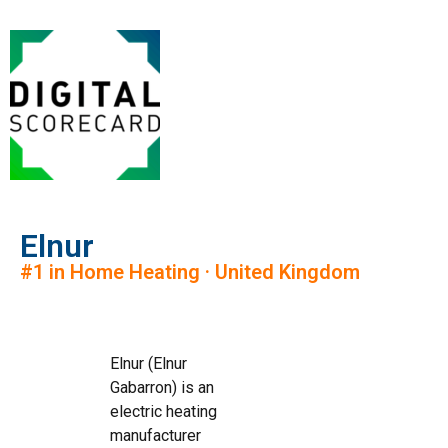
Elnur
#1 in Home Heating · United Kingdom
Elnur (Elnur
Gabarron) is an
electric heating
manufacturer