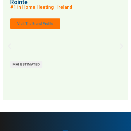
Rointe
#1 in Home Heating · Ireland
Visit The Brand Profile
MAI ESTIMATED
MAI: 84
Home Heating
Ireland