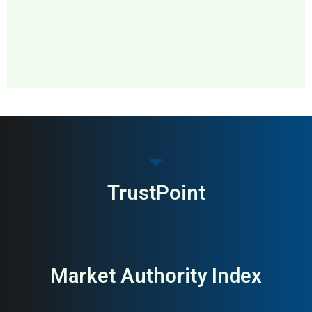
MAI: 74
Medical Devices
Sweden
TrustPoint
Market Authority Index