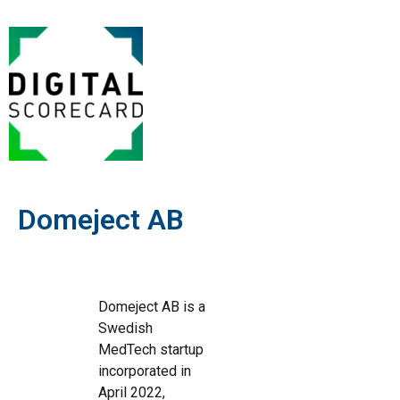
Domeject AB
Domeject AB is a
Swedish
MedTech startup
incorporated in
April 2022,