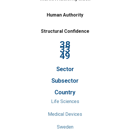
Human Authority
Structural Confidence
38
33
49
Sector
Subsector
Country
Life Sciences
Medical Devices
Sweden