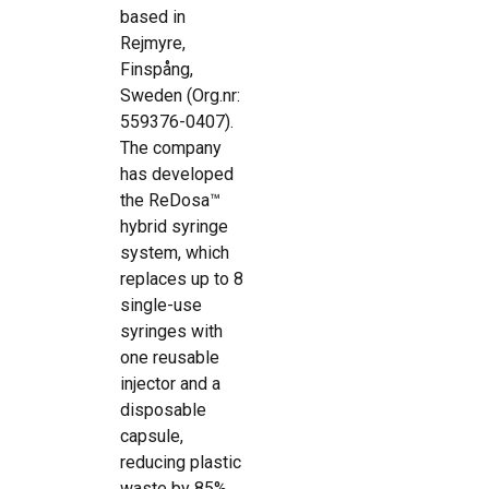
based in
Rejmyre,
Finspång,
Sweden (Org.nr:
559376-0407).
The company
has developed
the ReDosa™
hybrid syringe
system, which
replaces up to 8
single-use
syringes with
one reusable
injector and a
disposable
capsule,
reducing plastic
waste by 85%.