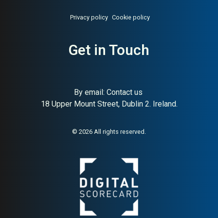
Privacy policy
Cookie policy
Get in Touch
About:
Swedish medtech and
AI Buyer Signal:
Medium-
life sciences equipment group
High — listed Swedish
medtech and life sciences
group with perfect SC (100)
and solid HA (56); trusted
By email:
Contact us
B2B brand in healthcare
18 Upper Mount Street, Dublin 2. Ireland.
globally
© 2026 All rights reserved.