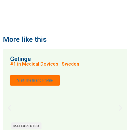
More like this
Getinge
#1 in Medical Devices · Sweden
Visit The Brand Profile
MAI EXPECTED