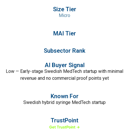
Size Tier
Micro
MAI Tier
Subsector Rank
AI Buyer Signal
Low — Early-stage Swedish MedTech startup with minimal
revenue and no commercial proof points yet
Known For
Swedish hybrid syringe MedTech startup
TrustPoint
Get TrustPoint →