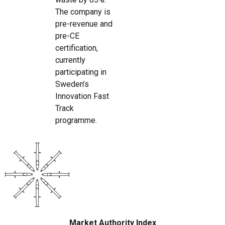
The company is
pre-revenue and
pre-CE
certification,
currently
participating in
Sweden’s
Innovation Fast
Track
programme.
Market Authority Index