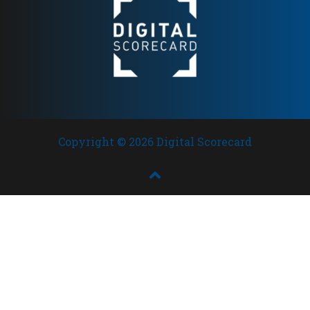
Copyright © 2026 Digital Scorecard