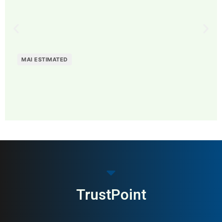
MAI ESTIMATED
MAI: 73
Coffee & Specialty Drinks
Sweden
TrustPoint