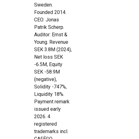
Sweden.
Founded 2014.
CEO: Jonas
Patrik Scherp.
Auditor: Ernst &
Young. Revenue
SEK 3.8M (2024),
Net loss SEK
-6.5M, Equity
SEK -58.9M
(negative),
Solidity -747%,
Liquidity 18%.
Payment remark
issued early
2026. 4
registered
trademarks incl.
CAFÉGO.