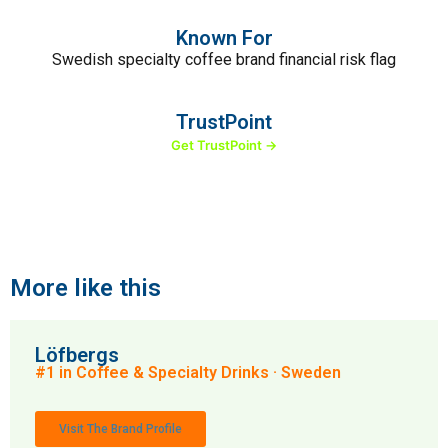
Known For
Swedish specialty coffee brand financial risk flag
TrustPoint
Get TrustPoint →
More like this
Löfbergs
#1 in Coffee & Specialty Drinks · Sweden
Visit The Brand Profile