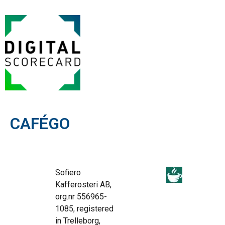
CAFÉGO
Sofiero
Kafferosteri AB,
org.nr 556965-
1085, registered
in Trelleborg,