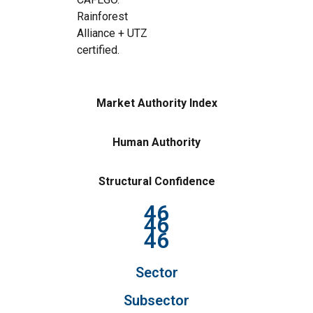
Rainforest
Alliance + UTZ
certified.
Market Authority Index
Human Authority
Structural Confidence
46
46
46
Sector
Subsector