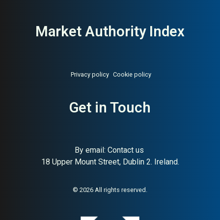
Market Authority Index
Privacy policy
Cookie policy
About:
Scandinavia’s largest
AI Buyer Signal:
Medium-
sustainable family coffee brand
High — HA 62, SC 90, Great
Get in Touch
Taste Award 2024,
Scandinavia’s largest
sustainable roaster
By email:
Contact us
18 Upper Mount Street, Dublin 2. Ireland.
© 2026 All rights reserved.