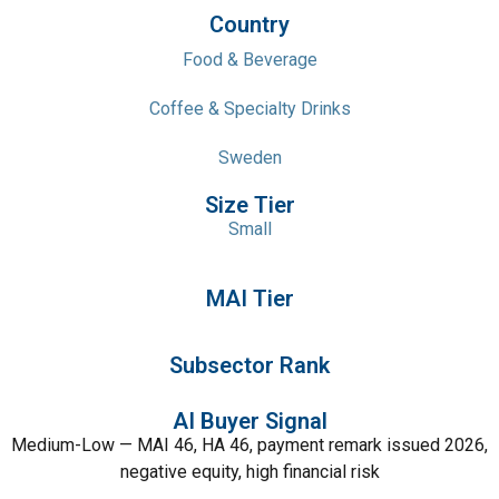
Country
Food & Beverage
Coffee & Specialty Drinks
Sweden
Size Tier
Small
MAI Tier
Subsector Rank
AI Buyer Signal
Medium-Low — MAI 46, HA 46, payment remark issued 2026,
negative equity, high financial risk