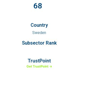
68
Country
Sweden
Subsector Rank
TrustPoint
Get TrustPoint →