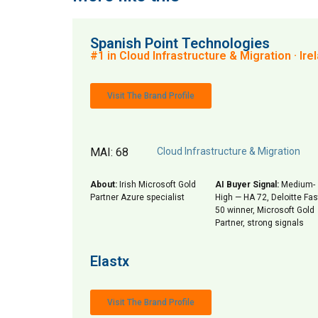
Spanish Point Technologies
#1 in Cloud Infrastructure & Migration · Ire
Visit The Brand Profile
MAI: 68
Cloud Infrastructure & Migration
About:
Irish Microsoft Gold
AI Buyer Signal:
Medium-
Partner Azure specialist
High — HA 72, Deloitte Fas
50 winner, Microsoft Gold
Partner, strong signals
Elastx
Visit The Brand Profile