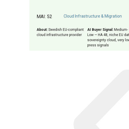
MAI: 52
Cloud Infrastructure & Migration
About:
Swedish EU-compliant
AI Buyer Signal:
Medium-
cloud infrastructure provider
Low — HA 48, niche EU da
sovereignty cloud, very lo
press signals