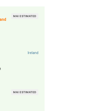
MAI ESTIMATED
land
Ireland
t
MAI ESTIMATED