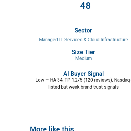
48
Sector
Managed IT Services & Cloud Infrastructure
Size Tier
Medium
AI Buyer Signal
Low — HA 34, TP 1.2/5 (120 reviews), Nasdaq
listed but weak brand trust signals
More like this