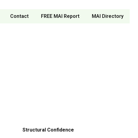
Contact
FREE MAI Report
MAI Directory
Structural Confidence