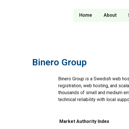
Home
About
Binero Group
Binero Group is a Swedish web hos
registration, web hosting, and scala
thousands of small and medium ent
technical reliability with local suppo
Market Authority Index