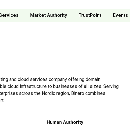
Services
Market Authority
TrustPoint
Events
ting and cloud services company offering domain
ble cloud infrastructure to businesses of all sizes. Serving
erprises across the Nordic region, Binero combines
rt.
Human Authority