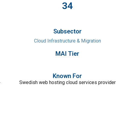
34
Subsector
Cloud Infrastructure & Migration
MAI Tier
Known For
-
Swedish web hosting cloud services provider