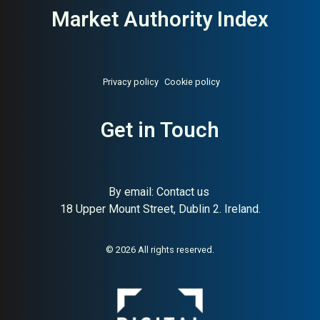
Market Authority Index
Privacy policy
Cookie policy
Get in Touch
By email:
Contact us
18 Upper Mount Street, Dublin 2. Ireland.
© 2026 All rights reserved.