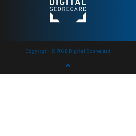
Copyright © 2026 Digital Scorecard