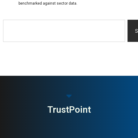
benchmarked against sector data.
S
TrustPoint