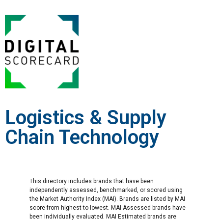
Logistics & Supply
Chain Technology
This directory includes brands that have been
independently assessed, benchmarked, or scored using
the Market Authority Index (MAI). Brands are listed by MAI
score from highest to lowest. MAI Assessed brands have
been individually evaluated. MAI Estimated brands are