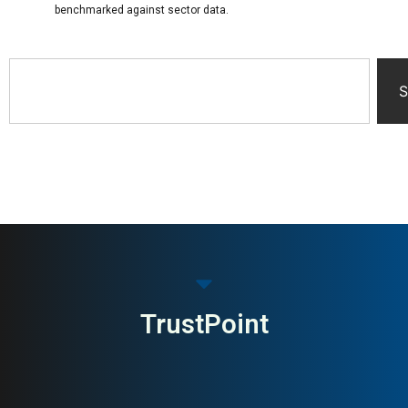
benchmarked against sector data.
S
TrustPoint