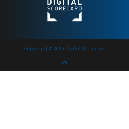
Copyright © 2026 Digital Scorecard