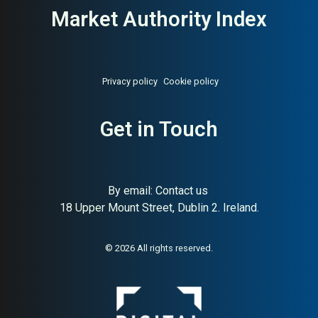
Market Authority Index
Privacy policy
Cookie policy
Get in Touch
By email:
Contact us
18 Upper Mount Street, Dublin 2. Ireland.
© 2026 All rights reserved.