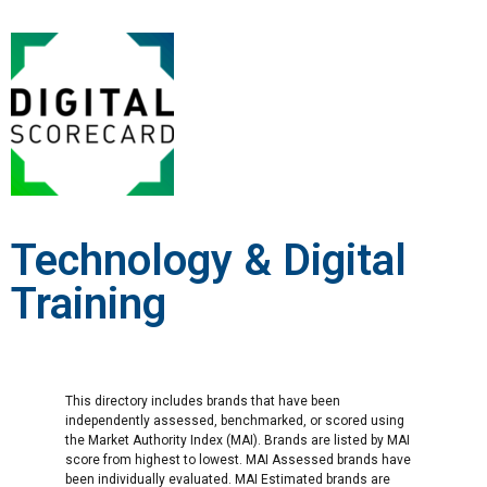
Technology & Digital
Training
This directory includes brands that have been
independently assessed, benchmarked, or scored using
the Market Authority Index (MAI). Brands are listed by MAI
score from highest to lowest. MAI Assessed brands have
been individually evaluated. MAI Estimated brands are