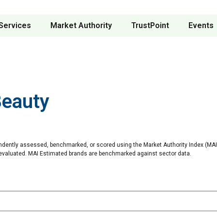
Services
Market Authority
TrustPoint
Events
Beauty
ndently assessed, benchmarked, or scored using the Market Authority Index (MAI)
 evaluated. MAI Estimated brands are benchmarked against sector data.