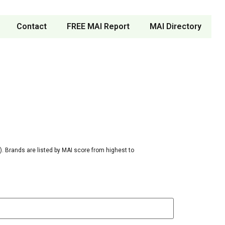
Contact
FREE MAI Report
MAI Directory
. Brands are listed by MAI score from highest to