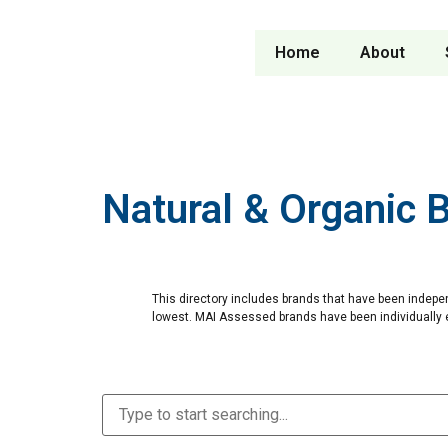
Home
About
Natural & Organic 
This directory includes brands that have been indepe
lowest. MAI Assessed brands have been individually