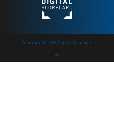
Copyright © 2026 Digital Scorecard