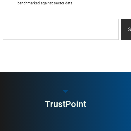
benchmarked against sector data.
S
TrustPoint