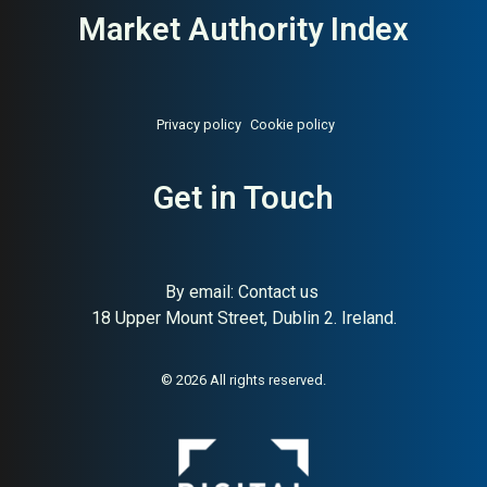
Market Authority Index
Privacy policy
Cookie policy
Get in Touch
By email:
Contact us
18 Upper Mount Street, Dublin 2. Ireland.
© 2026 All rights reserved.