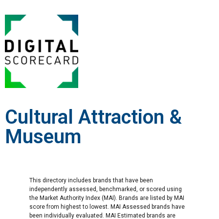
Cultural Attraction &
Museum
This directory includes brands that have been
independently assessed, benchmarked, or scored using
the Market Authority Index (MAI). Brands are listed by MAI
score from highest to lowest. MAI Assessed brands have
been individually evaluated. MAI Estimated brands are